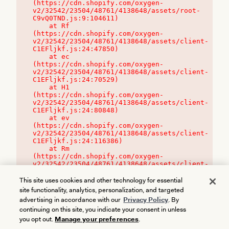
(https://cdn.shopify.com/oxygen-
v2/32542/23504/48761/4138648/assets/root-
C9vQ0TND.js:9:104611)

    at Rf 
(https://cdn.shopify.com/oxygen-
v2/32542/23504/48761/4138648/assets/client-
C1EFljkf.js:24:47850)

    at ec 
(https://cdn.shopify.com/oxygen-
v2/32542/23504/48761/4138648/assets/client-
C1EFljkf.js:24:70529)

    at H1 
(https://cdn.shopify.com/oxygen-
v2/32542/23504/48761/4138648/assets/client-
C1EFljkf.js:24:80848)

    at ev 
(https://cdn.shopify.com/oxygen-
v2/32542/23504/48761/4138648/assets/client-
C1EFljkf.js:24:116386)

    at Rm 
(https://cdn.shopify.com/oxygen-
v2/32542/23504/48761/4138648/assets/client-
C1EFljkf.js:24:115468)
This site uses cookies and other technology for essential
site functionality, analytics, personalization, and targeted
advertising in accordance with our
Privacy Policy
. By
continuing on this site, you indicate your consent in unless
you opt out.
Manage your preferences
.