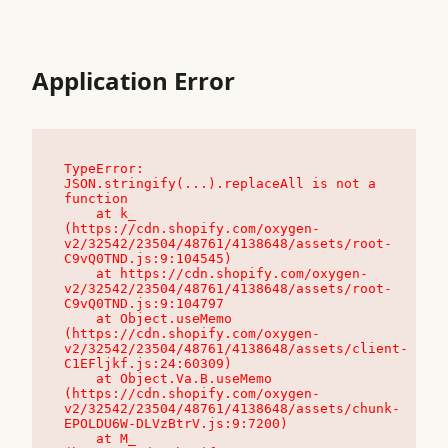
Application Error
TypeError: 
JSON.stringify(...).replaceAll is not a 
function

    at k_ 
(https://cdn.shopify.com/oxygen-
v2/32542/23504/48761/4138648/assets/root-
C9vQ0TND.js:9:104545)

    at https://cdn.shopify.com/oxygen-
v2/32542/23504/48761/4138648/assets/root-
C9vQ0TND.js:9:104797

    at Object.useMemo 
(https://cdn.shopify.com/oxygen-
v2/32542/23504/48761/4138648/assets/client-
C1EFljkf.js:24:60309)

    at Object.Va.B.useMemo 
(https://cdn.shopify.com/oxygen-
v2/32542/23504/48761/4138648/assets/chunk-
EPOLDU6W-DLVzBtrV.js:9:7200)

    at M_ 