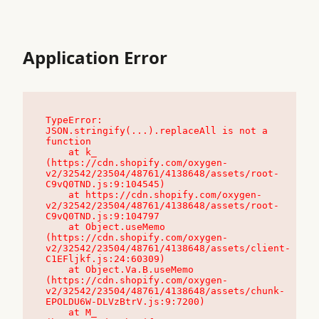
Application Error
TypeError: 
JSON.stringify(...).replaceAll is not a 
function

    at k_ 
(https://cdn.shopify.com/oxygen-
v2/32542/23504/48761/4138648/assets/root-
C9vQ0TND.js:9:104545)

    at https://cdn.shopify.com/oxygen-
v2/32542/23504/48761/4138648/assets/root-
C9vQ0TND.js:9:104797

    at Object.useMemo 
(https://cdn.shopify.com/oxygen-
v2/32542/23504/48761/4138648/assets/client-
C1EFljkf.js:24:60309)

    at Object.Va.B.useMemo 
(https://cdn.shopify.com/oxygen-
v2/32542/23504/48761/4138648/assets/chunk-
EPOLDU6W-DLVzBtrV.js:9:7200)

    at M_ 