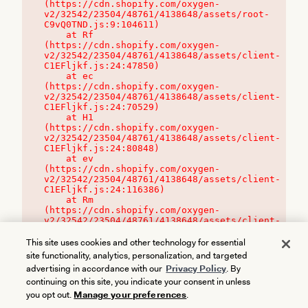
(https://cdn.shopify.com/oxygen-
v2/32542/23504/48761/4138648/assets/root-
C9vQ0TND.js:9:104611)

    at Rf 
(https://cdn.shopify.com/oxygen-
v2/32542/23504/48761/4138648/assets/client-
C1EFljkf.js:24:47850)

    at ec 
(https://cdn.shopify.com/oxygen-
v2/32542/23504/48761/4138648/assets/client-
C1EFljkf.js:24:70529)

    at H1 
(https://cdn.shopify.com/oxygen-
v2/32542/23504/48761/4138648/assets/client-
C1EFljkf.js:24:80848)

    at ev 
(https://cdn.shopify.com/oxygen-
v2/32542/23504/48761/4138648/assets/client-
C1EFljkf.js:24:116386)

    at Rm 
(https://cdn.shopify.com/oxygen-
v2/32542/23504/48761/4138648/assets/client-
C1EFljkf.js:24:115468)
This site uses cookies and other technology for essential
site functionality, analytics, personalization, and targeted
advertising in accordance with our
Privacy Policy
. By
continuing on this site, you indicate your consent in unless
you opt out.
Manage your preferences
.