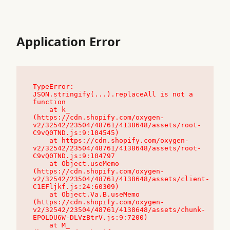
Application Error
TypeError: 
JSON.stringify(...).replaceAll is not a 
function

    at k_ 
(https://cdn.shopify.com/oxygen-
v2/32542/23504/48761/4138648/assets/root-
C9vQ0TND.js:9:104545)

    at https://cdn.shopify.com/oxygen-
v2/32542/23504/48761/4138648/assets/root-
C9vQ0TND.js:9:104797

    at Object.useMemo 
(https://cdn.shopify.com/oxygen-
v2/32542/23504/48761/4138648/assets/client-
C1EFljkf.js:24:60309)

    at Object.Va.B.useMemo 
(https://cdn.shopify.com/oxygen-
v2/32542/23504/48761/4138648/assets/chunk-
EPOLDU6W-DLVzBtrV.js:9:7200)

    at M_ 