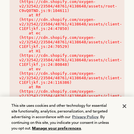
(https://cdn.shopify.com/oxygen-
v2/32542/23504/48761/4138648/assets/root-
C9vQ0TND.js:9:104611)

    at Rf 
(https://cdn.shopify.com/oxygen-
v2/32542/23504/48761/4138648/assets/client-
C1EFljkf.js:24:47850)

    at ec 
(https://cdn.shopify.com/oxygen-
v2/32542/23504/48761/4138648/assets/client-
C1EFljkf.js:24:70529)

    at H1 
(https://cdn.shopify.com/oxygen-
v2/32542/23504/48761/4138648/assets/client-
C1EFljkf.js:24:80848)

    at ev 
(https://cdn.shopify.com/oxygen-
v2/32542/23504/48761/4138648/assets/client-
C1EFljkf.js:24:116386)

    at Rm 
(https://cdn.shopify.com/oxygen-
v2/32542/23504/48761/4138648/assets/client-
C1EFljkf.js:24:115468)
This site uses cookies and other technology for essential
site functionality, analytics, personalization, and targeted
advertising in accordance with our
Privacy Policy
. By
continuing on this site, you indicate your consent in unless
you opt out.
Manage your preferences
.