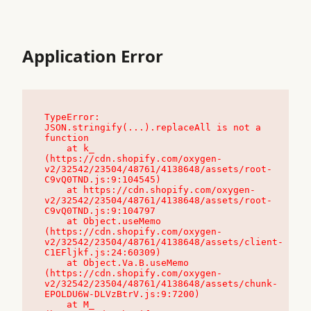
Application Error
TypeError: 
JSON.stringify(...).replaceAll is not a 
function

    at k_ 
(https://cdn.shopify.com/oxygen-
v2/32542/23504/48761/4138648/assets/root-
C9vQ0TND.js:9:104545)

    at https://cdn.shopify.com/oxygen-
v2/32542/23504/48761/4138648/assets/root-
C9vQ0TND.js:9:104797

    at Object.useMemo 
(https://cdn.shopify.com/oxygen-
v2/32542/23504/48761/4138648/assets/client-
C1EFljkf.js:24:60309)

    at Object.Va.B.useMemo 
(https://cdn.shopify.com/oxygen-
v2/32542/23504/48761/4138648/assets/chunk-
EPOLDU6W-DLVzBtrV.js:9:7200)

    at M_ 