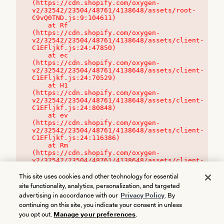
(https://cdn.shopify.com/oxygen-
v2/32542/23504/48761/4138648/assets/root-
C9vQ0TND.js:9:104611)

    at Rf 
(https://cdn.shopify.com/oxygen-
v2/32542/23504/48761/4138648/assets/client-
C1EFljkf.js:24:47850)

    at ec 
(https://cdn.shopify.com/oxygen-
v2/32542/23504/48761/4138648/assets/client-
C1EFljkf.js:24:70529)

    at H1 
(https://cdn.shopify.com/oxygen-
v2/32542/23504/48761/4138648/assets/client-
C1EFljkf.js:24:80848)

    at ev 
(https://cdn.shopify.com/oxygen-
v2/32542/23504/48761/4138648/assets/client-
C1EFljkf.js:24:116386)

    at Rm 
(https://cdn.shopify.com/oxygen-
v2/32542/23504/48761/4138648/assets/client-
C1EFljkf.js:24:115468)
This site uses cookies and other technology for essential
site functionality, analytics, personalization, and targeted
advertising in accordance with our
Privacy Policy
. By
continuing on this site, you indicate your consent in unless
you opt out.
Manage your preferences
.