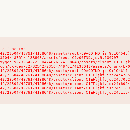
 a function

32542/23504/48761/4138648/assets/client-C1EFljkf.js:24:115