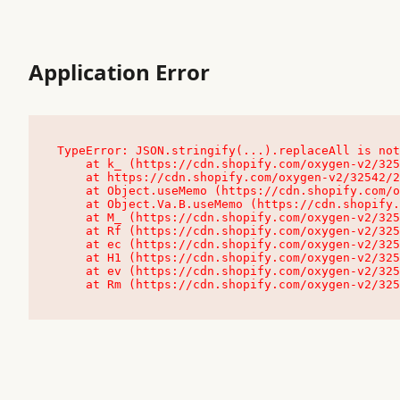
Application Error
TypeError: JSON.stringify(...).replaceAll is not
    at k_ (https://cdn.shopify.com/oxygen-v2/32542/23504/48761/4138648/assets/root-C9vQ0TND.js:9:104545)

    at https://cdn.shopify.com/oxygen-v2/32542/23504/48761/4138648/assets/root-C9vQ0TND.js:9:104797

    at Object.useMemo (https://cdn.shopify.com/oxygen-v2/32542/23504/48761/4138648/assets/client-C1EFljkf.js:24:60309)

    at Object.Va.B.useMemo (https://cdn.shopify.com/oxygen-v2/32542/23504/48761/4138648/assets/chunk-EPOLDU6W-DLVzBtrV.js:9:7200)

    at M_ (https://cdn.shopify.com/oxygen-v2/32542/23504/48761/4138648/assets/root-C9vQ0TND.js:9:104611)

    at Rf (https://cdn.shopify.com/oxygen-v2/32542/23504/48761/4138648/assets/client-C1EFljkf.js:24:47850)

    at ec (https://cdn.shopify.com/oxygen-v2/32542/23504/48761/4138648/assets/client-C1EFljkf.js:24:70529)

    at H1 (https://cdn.shopify.com/oxygen-v2/32542/23504/48761/4138648/assets/client-C1EFljkf.js:24:80848)

    at ev (https://cdn.shopify.com/oxygen-v2/32542/23504/48761/4138648/assets/client-C1EFljkf.js:24:116386)

    at Rm (https://cdn.shopify.com/oxygen-v2/