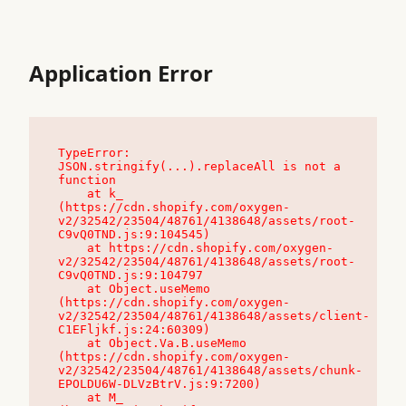
Application Error
TypeError: 
JSON.stringify(...).replaceAll is not a 
function

    at k_ 
(https://cdn.shopify.com/oxygen-
v2/32542/23504/48761/4138648/assets/root-
C9vQ0TND.js:9:104545)

    at https://cdn.shopify.com/oxygen-
v2/32542/23504/48761/4138648/assets/root-
C9vQ0TND.js:9:104797

    at Object.useMemo 
(https://cdn.shopify.com/oxygen-
v2/32542/23504/48761/4138648/assets/client-
C1EFljkf.js:24:60309)

    at Object.Va.B.useMemo 
(https://cdn.shopify.com/oxygen-
v2/32542/23504/48761/4138648/assets/chunk-
EPOLDU6W-DLVzBtrV.js:9:7200)

    at M_ 