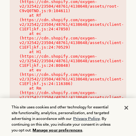
(https://cdn.shopify.com/oxygen-
v2/32542/23504/48761/4138648/assets/root-
C9vQ0TND.js:9:104611)

    at Rf 
(https://cdn.shopify.com/oxygen-
v2/32542/23504/48761/4138648/assets/client-
C1EFljkf.js:24:47850)

    at ec 
(https://cdn.shopify.com/oxygen-
v2/32542/23504/48761/4138648/assets/client-
C1EFljkf.js:24:70529)

    at H1 
(https://cdn.shopify.com/oxygen-
v2/32542/23504/48761/4138648/assets/client-
C1EFljkf.js:24:80848)

    at ev 
(https://cdn.shopify.com/oxygen-
v2/32542/23504/48761/4138648/assets/client-
C1EFljkf.js:24:116386)

    at Rm 
(https://cdn.shopify.com/oxygen-
v2/32542/23504/48761/4138648/assets/client-
C1EFljkf.js:24:115468)
This site uses cookies and other technology for essential
site functionality, analytics, personalization, and targeted
advertising in accordance with our
Privacy Policy
. By
continuing on this site, you indicate your consent in unless
you opt out.
Manage your preferences
.