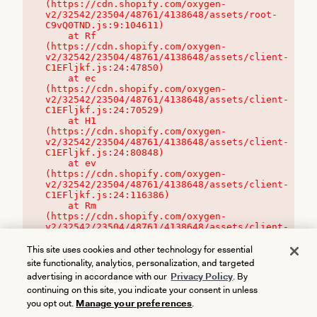
(https://cdn.shopify.com/oxygen-
v2/32542/23504/48761/4138648/assets/root-
C9vQ0TND.js:9:104611)

    at Rf 
(https://cdn.shopify.com/oxygen-
v2/32542/23504/48761/4138648/assets/client-
C1EFljkf.js:24:47850)

    at ec 
(https://cdn.shopify.com/oxygen-
v2/32542/23504/48761/4138648/assets/client-
C1EFljkf.js:24:70529)

    at H1 
(https://cdn.shopify.com/oxygen-
v2/32542/23504/48761/4138648/assets/client-
C1EFljkf.js:24:80848)

    at ev 
(https://cdn.shopify.com/oxygen-
v2/32542/23504/48761/4138648/assets/client-
C1EFljkf.js:24:116386)

    at Rm 
(https://cdn.shopify.com/oxygen-
v2/32542/23504/48761/4138648/assets/client-
C1EFljkf.js:24:115468)
This site uses cookies and other technology for essential
site functionality, analytics, personalization, and targeted
advertising in accordance with our
Privacy Policy
. By
continuing on this site, you indicate your consent in unless
you opt out.
Manage your preferences
.