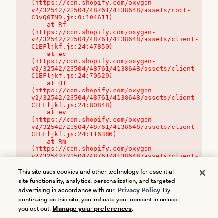
(https://cdn.shopify.com/oxygen-
v2/32542/23504/48761/4138648/assets/root-
C9vQ0TND.js:9:104611)

    at Rf 
(https://cdn.shopify.com/oxygen-
v2/32542/23504/48761/4138648/assets/client-
C1EFljkf.js:24:47850)

    at ec 
(https://cdn.shopify.com/oxygen-
v2/32542/23504/48761/4138648/assets/client-
C1EFljkf.js:24:70529)

    at H1 
(https://cdn.shopify.com/oxygen-
v2/32542/23504/48761/4138648/assets/client-
C1EFljkf.js:24:80848)

    at ev 
(https://cdn.shopify.com/oxygen-
v2/32542/23504/48761/4138648/assets/client-
C1EFljkf.js:24:116386)

    at Rm 
(https://cdn.shopify.com/oxygen-
v2/32542/23504/48761/4138648/assets/client-
C1EFljkf.js:24:115468)
This site uses cookies and other technology for essential
site functionality, analytics, personalization, and targeted
advertising in accordance with our
Privacy Policy
. By
continuing on this site, you indicate your consent in unless
you opt out.
Manage your preferences
.