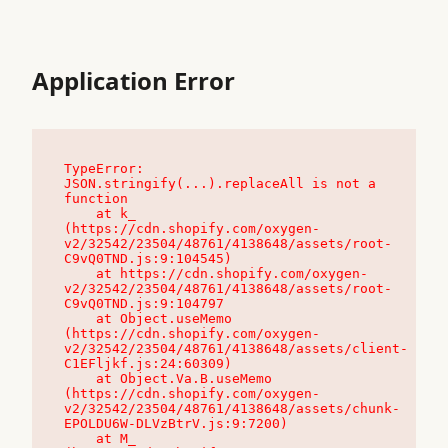
Application Error
TypeError: 
JSON.stringify(...).replaceAll is not a 
function

    at k_ 
(https://cdn.shopify.com/oxygen-
v2/32542/23504/48761/4138648/assets/root-
C9vQ0TND.js:9:104545)

    at https://cdn.shopify.com/oxygen-
v2/32542/23504/48761/4138648/assets/root-
C9vQ0TND.js:9:104797

    at Object.useMemo 
(https://cdn.shopify.com/oxygen-
v2/32542/23504/48761/4138648/assets/client-
C1EFljkf.js:24:60309)

    at Object.Va.B.useMemo 
(https://cdn.shopify.com/oxygen-
v2/32542/23504/48761/4138648/assets/chunk-
EPOLDU6W-DLVzBtrV.js:9:7200)

    at M_ 