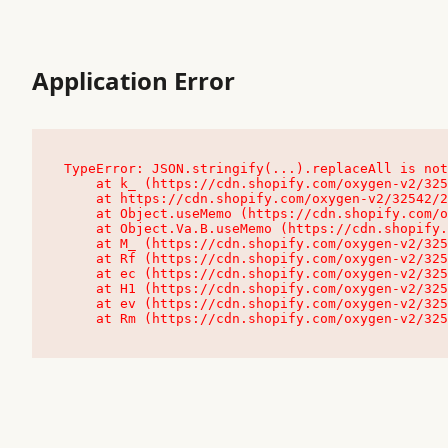
Application Error
TypeError: JSON.stringify(...).replaceAll is not
    at k_ (https://cdn.shopify.com/oxygen-v2/32542/23504/48761/4138648/assets/root-C9vQ0TND.js:9:104545)

    at https://cdn.shopify.com/oxygen-v2/32542/23504/48761/4138648/assets/root-C9vQ0TND.js:9:104797

    at Object.useMemo (https://cdn.shopify.com/oxygen-v2/32542/23504/48761/4138648/assets/client-C1EFljkf.js:24:60309)

    at Object.Va.B.useMemo (https://cdn.shopify.com/oxygen-v2/32542/23504/48761/4138648/assets/chunk-EPOLDU6W-DLVzBtrV.js:9:7200)

    at M_ (https://cdn.shopify.com/oxygen-v2/32542/23504/48761/4138648/assets/root-C9vQ0TND.js:9:104611)

    at Rf (https://cdn.shopify.com/oxygen-v2/32542/23504/48761/4138648/assets/client-C1EFljkf.js:24:47850)

    at ec (https://cdn.shopify.com/oxygen-v2/32542/23504/48761/4138648/assets/client-C1EFljkf.js:24:70529)

    at H1 (https://cdn.shopify.com/oxygen-v2/32542/23504/48761/4138648/assets/client-C1EFljkf.js:24:80848)

    at ev (https://cdn.shopify.com/oxygen-v2/32542/23504/48761/4138648/assets/client-C1EFljkf.js:24:116386)

    at Rm (https://cdn.shopify.com/oxygen-v2/