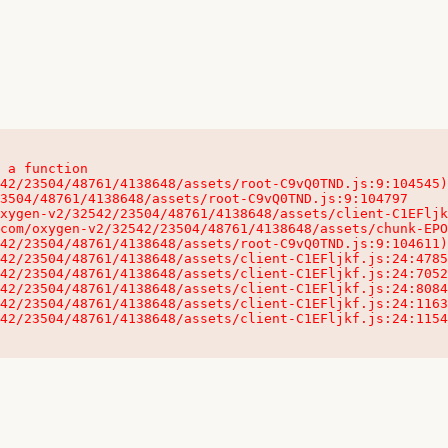
 a function

32542/23504/48761/4138648/assets/client-C1EFljkf.js:24:115