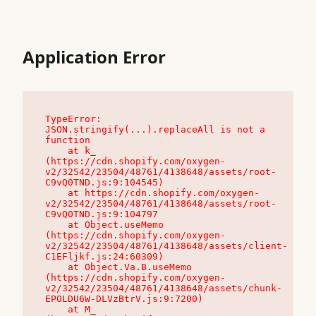
Application Error
TypeError: 
JSON.stringify(...).replaceAll is not a 
function

    at k_ 
(https://cdn.shopify.com/oxygen-
v2/32542/23504/48761/4138648/assets/root-
C9vQ0TND.js:9:104545)

    at https://cdn.shopify.com/oxygen-
v2/32542/23504/48761/4138648/assets/root-
C9vQ0TND.js:9:104797

    at Object.useMemo 
(https://cdn.shopify.com/oxygen-
v2/32542/23504/48761/4138648/assets/client-
C1EFljkf.js:24:60309)

    at Object.Va.B.useMemo 
(https://cdn.shopify.com/oxygen-
v2/32542/23504/48761/4138648/assets/chunk-
EPOLDU6W-DLVzBtrV.js:9:7200)

    at M_ 