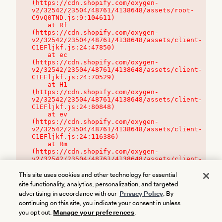
(https://cdn.shopify.com/oxygen-
v2/32542/23504/48761/4138648/assets/root-
C9vQ0TND.js:9:104611)

    at Rf 
(https://cdn.shopify.com/oxygen-
v2/32542/23504/48761/4138648/assets/client-
C1EFljkf.js:24:47850)

    at ec 
(https://cdn.shopify.com/oxygen-
v2/32542/23504/48761/4138648/assets/client-
C1EFljkf.js:24:70529)

    at H1 
(https://cdn.shopify.com/oxygen-
v2/32542/23504/48761/4138648/assets/client-
C1EFljkf.js:24:80848)

    at ev 
(https://cdn.shopify.com/oxygen-
v2/32542/23504/48761/4138648/assets/client-
C1EFljkf.js:24:116386)

    at Rm 
(https://cdn.shopify.com/oxygen-
v2/32542/23504/48761/4138648/assets/client-
C1EFljkf.js:24:115468)
This site uses cookies and other technology for essential
site functionality, analytics, personalization, and targeted
advertising in accordance with our
Privacy Policy
. By
continuing on this site, you indicate your consent in unless
you opt out.
Manage your preferences
.