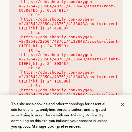
(https://cdn.shopify.com/oxygen-
v2/32542/23504/48761/4138648/assets/root-
C9vQ0TND.js:9:104611)

    at Rf 
(https://cdn.shopify.com/oxygen-
v2/32542/23504/48761/4138648/assets/client-
C1EFljkf.js:24:47850)

    at ec 
(https://cdn.shopify.com/oxygen-
v2/32542/23504/48761/4138648/assets/client-
C1EFljkf.js:24:70529)

    at H1 
(https://cdn.shopify.com/oxygen-
v2/32542/23504/48761/4138648/assets/client-
C1EFljkf.js:24:80848)

    at ev 
(https://cdn.shopify.com/oxygen-
v2/32542/23504/48761/4138648/assets/client-
C1EFljkf.js:24:116386)

    at Rm 
(https://cdn.shopify.com/oxygen-
v2/32542/23504/48761/4138648/assets/client-
C1EFljkf.js:24:115468)
This site uses cookies and other technology for essential
site functionality, analytics, personalization, and targeted
advertising in accordance with our
Privacy Policy
. By
continuing on this site, you indicate your consent in unless
you opt out.
Manage your preferences
.