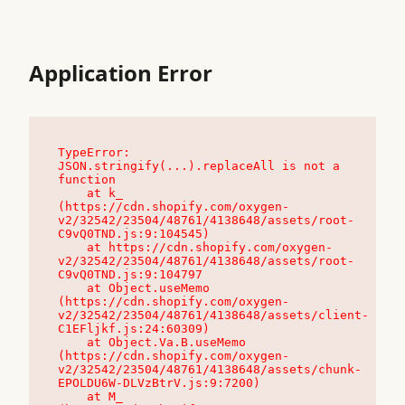
Application Error
TypeError: 
JSON.stringify(...).replaceAll is not a 
function

    at k_ 
(https://cdn.shopify.com/oxygen-
v2/32542/23504/48761/4138648/assets/root-
C9vQ0TND.js:9:104545)

    at https://cdn.shopify.com/oxygen-
v2/32542/23504/48761/4138648/assets/root-
C9vQ0TND.js:9:104797

    at Object.useMemo 
(https://cdn.shopify.com/oxygen-
v2/32542/23504/48761/4138648/assets/client-
C1EFljkf.js:24:60309)

    at Object.Va.B.useMemo 
(https://cdn.shopify.com/oxygen-
v2/32542/23504/48761/4138648/assets/chunk-
EPOLDU6W-DLVzBtrV.js:9:7200)

    at M_ 