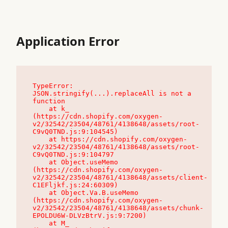
Application Error
TypeError: 
JSON.stringify(...).replaceAll is not a 
function

    at k_ 
(https://cdn.shopify.com/oxygen-
v2/32542/23504/48761/4138648/assets/root-
C9vQ0TND.js:9:104545)

    at https://cdn.shopify.com/oxygen-
v2/32542/23504/48761/4138648/assets/root-
C9vQ0TND.js:9:104797

    at Object.useMemo 
(https://cdn.shopify.com/oxygen-
v2/32542/23504/48761/4138648/assets/client-
C1EFljkf.js:24:60309)

    at Object.Va.B.useMemo 
(https://cdn.shopify.com/oxygen-
v2/32542/23504/48761/4138648/assets/chunk-
EPOLDU6W-DLVzBtrV.js:9:7200)

    at M_ 