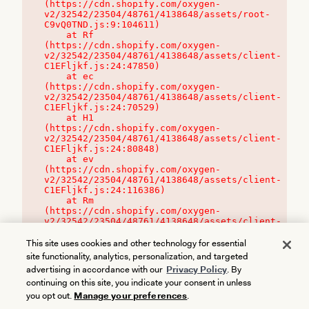
(https://cdn.shopify.com/oxygen-
v2/32542/23504/48761/4138648/assets/root-
C9vQ0TND.js:9:104611)

    at Rf 
(https://cdn.shopify.com/oxygen-
v2/32542/23504/48761/4138648/assets/client-
C1EFljkf.js:24:47850)

    at ec 
(https://cdn.shopify.com/oxygen-
v2/32542/23504/48761/4138648/assets/client-
C1EFljkf.js:24:70529)

    at H1 
(https://cdn.shopify.com/oxygen-
v2/32542/23504/48761/4138648/assets/client-
C1EFljkf.js:24:80848)

    at ev 
(https://cdn.shopify.com/oxygen-
v2/32542/23504/48761/4138648/assets/client-
C1EFljkf.js:24:116386)

    at Rm 
(https://cdn.shopify.com/oxygen-
v2/32542/23504/48761/4138648/assets/client-
C1EFljkf.js:24:115468)
This site uses cookies and other technology for essential
site functionality, analytics, personalization, and targeted
advertising in accordance with our
Privacy Policy
. By
continuing on this site, you indicate your consent in unless
you opt out.
Manage your preferences
.