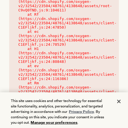
(https://cdn.shopify.com/oxygen-
v2/32542/23504/48761/4138648/assets/root-
C9vQ0TND.js:9:104611)

    at Rf 
(https://cdn.shopify.com/oxygen-
v2/32542/23504/48761/4138648/assets/client-
C1EFljkf.js:24:47850)

    at ec 
(https://cdn.shopify.com/oxygen-
v2/32542/23504/48761/4138648/assets/client-
C1EFljkf.js:24:70529)

    at H1 
(https://cdn.shopify.com/oxygen-
v2/32542/23504/48761/4138648/assets/client-
C1EFljkf.js:24:80848)

    at ev 
(https://cdn.shopify.com/oxygen-
v2/32542/23504/48761/4138648/assets/client-
C1EFljkf.js:24:116386)

    at Rm 
(https://cdn.shopify.com/oxygen-
v2/32542/23504/48761/4138648/assets/client-
C1EFljkf.js:24:115468)
This site uses cookies and other technology for essential
site functionality, analytics, personalization, and targeted
advertising in accordance with our
Privacy Policy
. By
continuing on this site, you indicate your consent in unless
you opt out.
Manage your preferences
.