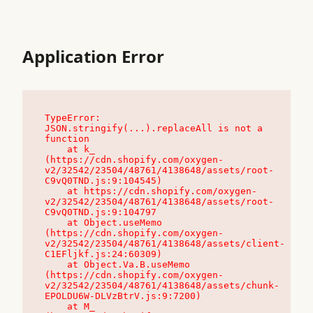
Application Error
TypeError: 
JSON.stringify(...).replaceAll is not a 
function

    at k_ 
(https://cdn.shopify.com/oxygen-
v2/32542/23504/48761/4138648/assets/root-
C9vQ0TND.js:9:104545)

    at https://cdn.shopify.com/oxygen-
v2/32542/23504/48761/4138648/assets/root-
C9vQ0TND.js:9:104797

    at Object.useMemo 
(https://cdn.shopify.com/oxygen-
v2/32542/23504/48761/4138648/assets/client-
C1EFljkf.js:24:60309)

    at Object.Va.B.useMemo 
(https://cdn.shopify.com/oxygen-
v2/32542/23504/48761/4138648/assets/chunk-
EPOLDU6W-DLVzBtrV.js:9:7200)

    at M_ 