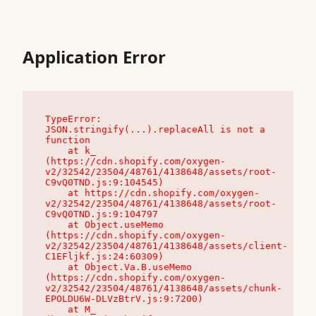
Application Error
TypeError: 
JSON.stringify(...).replaceAll is not a 
function

    at k_ 
(https://cdn.shopify.com/oxygen-
v2/32542/23504/48761/4138648/assets/root-
C9vQ0TND.js:9:104545)

    at https://cdn.shopify.com/oxygen-
v2/32542/23504/48761/4138648/assets/root-
C9vQ0TND.js:9:104797

    at Object.useMemo 
(https://cdn.shopify.com/oxygen-
v2/32542/23504/48761/4138648/assets/client-
C1EFljkf.js:24:60309)

    at Object.Va.B.useMemo 
(https://cdn.shopify.com/oxygen-
v2/32542/23504/48761/4138648/assets/chunk-
EPOLDU6W-DLVzBtrV.js:9:7200)

    at M_ 