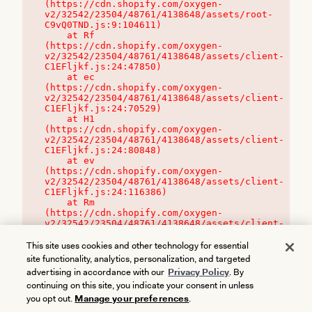
(https://cdn.shopify.com/oxygen-
v2/32542/23504/48761/4138648/assets/root-
C9vQ0TND.js:9:104611)

    at Rf 
(https://cdn.shopify.com/oxygen-
v2/32542/23504/48761/4138648/assets/client-
C1EFljkf.js:24:47850)

    at ec 
(https://cdn.shopify.com/oxygen-
v2/32542/23504/48761/4138648/assets/client-
C1EFljkf.js:24:70529)

    at H1 
(https://cdn.shopify.com/oxygen-
v2/32542/23504/48761/4138648/assets/client-
C1EFljkf.js:24:80848)

    at ev 
(https://cdn.shopify.com/oxygen-
v2/32542/23504/48761/4138648/assets/client-
C1EFljkf.js:24:116386)

    at Rm 
(https://cdn.shopify.com/oxygen-
v2/32542/23504/48761/4138648/assets/client-
C1EFljkf.js:24:115468)
This site uses cookies and other technology for essential
site functionality, analytics, personalization, and targeted
advertising in accordance with our
Privacy Policy
. By
continuing on this site, you indicate your consent in unless
you opt out.
Manage your preferences
.