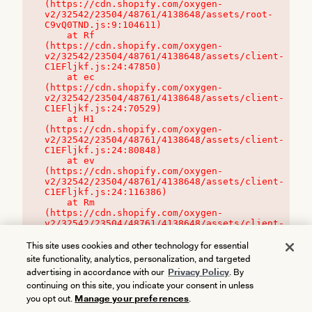
(https://cdn.shopify.com/oxygen-
v2/32542/23504/48761/4138648/assets/root-
C9vQ0TND.js:9:104611)

    at Rf 
(https://cdn.shopify.com/oxygen-
v2/32542/23504/48761/4138648/assets/client-
C1EFljkf.js:24:47850)

    at ec 
(https://cdn.shopify.com/oxygen-
v2/32542/23504/48761/4138648/assets/client-
C1EFljkf.js:24:70529)

    at H1 
(https://cdn.shopify.com/oxygen-
v2/32542/23504/48761/4138648/assets/client-
C1EFljkf.js:24:80848)

    at ev 
(https://cdn.shopify.com/oxygen-
v2/32542/23504/48761/4138648/assets/client-
C1EFljkf.js:24:116386)

    at Rm 
(https://cdn.shopify.com/oxygen-
v2/32542/23504/48761/4138648/assets/client-
C1EFljkf.js:24:115468)
This site uses cookies and other technology for essential
site functionality, analytics, personalization, and targeted
advertising in accordance with our
Privacy Policy
. By
continuing on this site, you indicate your consent in unless
you opt out.
Manage your preferences
.