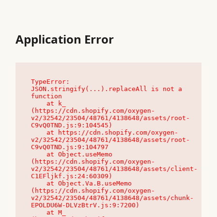
Application Error
TypeError: 
JSON.stringify(...).replaceAll is not a 
function

    at k_ 
(https://cdn.shopify.com/oxygen-
v2/32542/23504/48761/4138648/assets/root-
C9vQ0TND.js:9:104545)

    at https://cdn.shopify.com/oxygen-
v2/32542/23504/48761/4138648/assets/root-
C9vQ0TND.js:9:104797

    at Object.useMemo 
(https://cdn.shopify.com/oxygen-
v2/32542/23504/48761/4138648/assets/client-
C1EFljkf.js:24:60309)

    at Object.Va.B.useMemo 
(https://cdn.shopify.com/oxygen-
v2/32542/23504/48761/4138648/assets/chunk-
EPOLDU6W-DLVzBtrV.js:9:7200)

    at M_ 