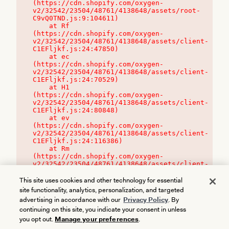
(https://cdn.shopify.com/oxygen-
v2/32542/23504/48761/4138648/assets/root-
C9vQ0TND.js:9:104611)

    at Rf 
(https://cdn.shopify.com/oxygen-
v2/32542/23504/48761/4138648/assets/client-
C1EFljkf.js:24:47850)

    at ec 
(https://cdn.shopify.com/oxygen-
v2/32542/23504/48761/4138648/assets/client-
C1EFljkf.js:24:70529)

    at H1 
(https://cdn.shopify.com/oxygen-
v2/32542/23504/48761/4138648/assets/client-
C1EFljkf.js:24:80848)

    at ev 
(https://cdn.shopify.com/oxygen-
v2/32542/23504/48761/4138648/assets/client-
C1EFljkf.js:24:116386)

    at Rm 
(https://cdn.shopify.com/oxygen-
v2/32542/23504/48761/4138648/assets/client-
C1EFljkf.js:24:115468)
This site uses cookies and other technology for essential
site functionality, analytics, personalization, and targeted
advertising in accordance with our
Privacy Policy
. By
continuing on this site, you indicate your consent in unless
you opt out.
Manage your preferences
.