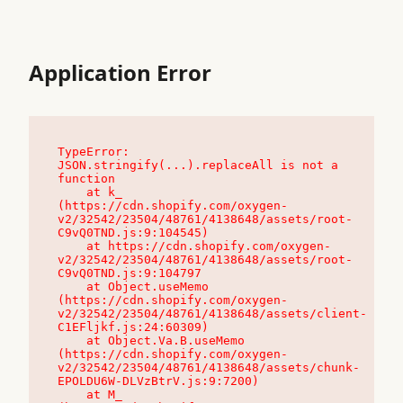
Application Error
TypeError: 
JSON.stringify(...).replaceAll is not a 
function

    at k_ 
(https://cdn.shopify.com/oxygen-
v2/32542/23504/48761/4138648/assets/root-
C9vQ0TND.js:9:104545)

    at https://cdn.shopify.com/oxygen-
v2/32542/23504/48761/4138648/assets/root-
C9vQ0TND.js:9:104797

    at Object.useMemo 
(https://cdn.shopify.com/oxygen-
v2/32542/23504/48761/4138648/assets/client-
C1EFljkf.js:24:60309)

    at Object.Va.B.useMemo 
(https://cdn.shopify.com/oxygen-
v2/32542/23504/48761/4138648/assets/chunk-
EPOLDU6W-DLVzBtrV.js:9:7200)

    at M_ 