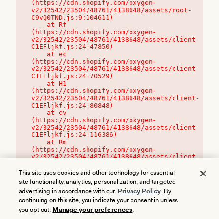
(https://cdn.shopify.com/oxygen-
v2/32542/23504/48761/4138648/assets/root-
C9vQ0TND.js:9:104611)

    at Rf 
(https://cdn.shopify.com/oxygen-
v2/32542/23504/48761/4138648/assets/client-
C1EFljkf.js:24:47850)

    at ec 
(https://cdn.shopify.com/oxygen-
v2/32542/23504/48761/4138648/assets/client-
C1EFljkf.js:24:70529)

    at H1 
(https://cdn.shopify.com/oxygen-
v2/32542/23504/48761/4138648/assets/client-
C1EFljkf.js:24:80848)

    at ev 
(https://cdn.shopify.com/oxygen-
v2/32542/23504/48761/4138648/assets/client-
C1EFljkf.js:24:116386)

    at Rm 
(https://cdn.shopify.com/oxygen-
v2/32542/23504/48761/4138648/assets/client-
C1EFljkf.js:24:115468)
This site uses cookies and other technology for essential
site functionality, analytics, personalization, and targeted
advertising in accordance with our
Privacy Policy
. By
continuing on this site, you indicate your consent in unless
you opt out.
Manage your preferences
.