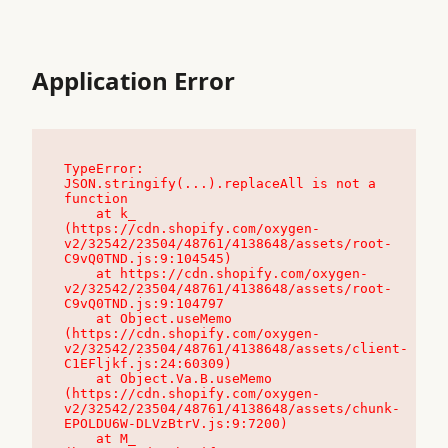
Application Error
TypeError: 
JSON.stringify(...).replaceAll is not a 
function

    at k_ 
(https://cdn.shopify.com/oxygen-
v2/32542/23504/48761/4138648/assets/root-
C9vQ0TND.js:9:104545)

    at https://cdn.shopify.com/oxygen-
v2/32542/23504/48761/4138648/assets/root-
C9vQ0TND.js:9:104797

    at Object.useMemo 
(https://cdn.shopify.com/oxygen-
v2/32542/23504/48761/4138648/assets/client-
C1EFljkf.js:24:60309)

    at Object.Va.B.useMemo 
(https://cdn.shopify.com/oxygen-
v2/32542/23504/48761/4138648/assets/chunk-
EPOLDU6W-DLVzBtrV.js:9:7200)

    at M_ 