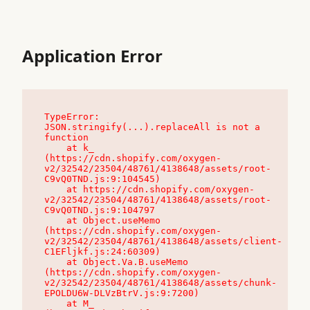
Application Error
TypeError: 
JSON.stringify(...).replaceAll is not a 
function

    at k_ 
(https://cdn.shopify.com/oxygen-
v2/32542/23504/48761/4138648/assets/root-
C9vQ0TND.js:9:104545)

    at https://cdn.shopify.com/oxygen-
v2/32542/23504/48761/4138648/assets/root-
C9vQ0TND.js:9:104797

    at Object.useMemo 
(https://cdn.shopify.com/oxygen-
v2/32542/23504/48761/4138648/assets/client-
C1EFljkf.js:24:60309)

    at Object.Va.B.useMemo 
(https://cdn.shopify.com/oxygen-
v2/32542/23504/48761/4138648/assets/chunk-
EPOLDU6W-DLVzBtrV.js:9:7200)

    at M_ 