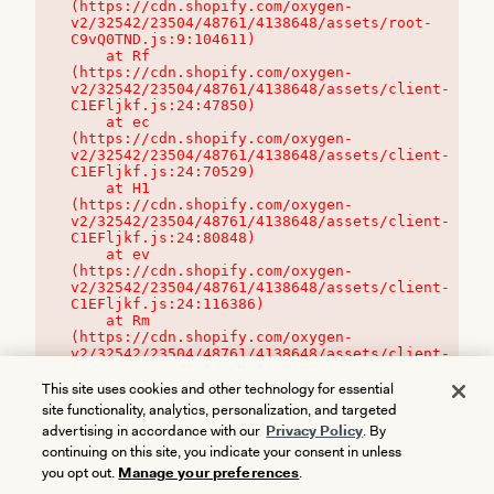
(https://cdn.shopify.com/oxygen-
v2/32542/23504/48761/4138648/assets/root-
C9vQ0TND.js:9:104611)

    at Rf 
(https://cdn.shopify.com/oxygen-
v2/32542/23504/48761/4138648/assets/client-
C1EFljkf.js:24:47850)

    at ec 
(https://cdn.shopify.com/oxygen-
v2/32542/23504/48761/4138648/assets/client-
C1EFljkf.js:24:70529)

    at H1 
(https://cdn.shopify.com/oxygen-
v2/32542/23504/48761/4138648/assets/client-
C1EFljkf.js:24:80848)

    at ev 
(https://cdn.shopify.com/oxygen-
v2/32542/23504/48761/4138648/assets/client-
C1EFljkf.js:24:116386)

    at Rm 
(https://cdn.shopify.com/oxygen-
v2/32542/23504/48761/4138648/assets/client-
C1EFljkf.js:24:115468)
This site uses cookies and other technology for essential
site functionality, analytics, personalization, and targeted
advertising in accordance with our
Privacy Policy
. By
continuing on this site, you indicate your consent in unless
you opt out.
Manage your preferences
.