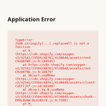
Application Error
TypeError: 
JSON.stringify(...).replaceAll is not a 
function

    at k_ 
(https://cdn.shopify.com/oxygen-
v2/32542/23504/48761/4138648/assets/root-
C9vQ0TND.js:9:104545)

    at https://cdn.shopify.com/oxygen-
v2/32542/23504/48761/4138648/assets/root-
C9vQ0TND.js:9:104797

    at Object.useMemo 
(https://cdn.shopify.com/oxygen-
v2/32542/23504/48761/4138648/assets/client-
C1EFljkf.js:24:60309)

    at Object.Va.B.useMemo 
(https://cdn.shopify.com/oxygen-
v2/32542/23504/48761/4138648/assets/chunk-
EPOLDU6W-DLVzBtrV.js:9:7200)

    at M_ 