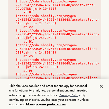
(https://cdn.shopify.com/oxygen-
v2/32542/23504/48761/4138648/assets/root-
C9vQ0TND.js:9:104611)

    at Rf 
(https://cdn.shopify.com/oxygen-
v2/32542/23504/48761/4138648/assets/client-
C1EFljkf.js:24:47850)

    at ec 
(https://cdn.shopify.com/oxygen-
v2/32542/23504/48761/4138648/assets/client-
C1EFljkf.js:24:70529)

    at H1 
(https://cdn.shopify.com/oxygen-
v2/32542/23504/48761/4138648/assets/client-
C1EFljkf.js:24:80848)

    at ev 
(https://cdn.shopify.com/oxygen-
v2/32542/23504/48761/4138648/assets/client-
C1EFljkf.js:24:116386)

    at Rm 
(https://cdn.shopify.com/oxygen-
v2/32542/23504/48761/4138648/assets/client-
C1EFljkf.js:24:115468)
This site uses cookies and other technology for essential
site functionality, analytics, personalization, and targeted
advertising in accordance with our
Privacy Policy
. By
continuing on this site, you indicate your consent in unless
you opt out.
Manage your preferences
.