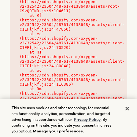
(https://cdn.shopify.com/oxygen-
v2/32542/23504/48761/4138648/assets/root-
C9vQ0TND.js:9:104611)

    at Rf 
(https://cdn.shopify.com/oxygen-
v2/32542/23504/48761/4138648/assets/client-
C1EFljkf.js:24:47850)

    at ec 
(https://cdn.shopify.com/oxygen-
v2/32542/23504/48761/4138648/assets/client-
C1EFljkf.js:24:70529)

    at H1 
(https://cdn.shopify.com/oxygen-
v2/32542/23504/48761/4138648/assets/client-
C1EFljkf.js:24:80848)

    at ev 
(https://cdn.shopify.com/oxygen-
v2/32542/23504/48761/4138648/assets/client-
C1EFljkf.js:24:116386)

    at Rm 
(https://cdn.shopify.com/oxygen-
v2/32542/23504/48761/4138648/assets/client-
C1EFljkf.js:24:115468)
This site uses cookies and other technology for essential
site functionality, analytics, personalization, and targeted
advertising in accordance with our
Privacy Policy
. By
continuing on this site, you indicate your consent in unless
you opt out.
Manage your preferences
.