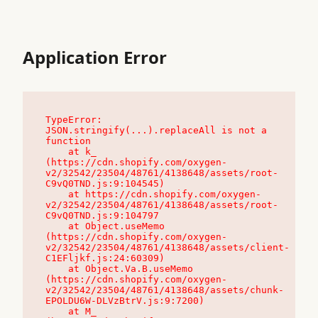
Application Error
TypeError: 
JSON.stringify(...).replaceAll is not a 
function

    at k_ 
(https://cdn.shopify.com/oxygen-
v2/32542/23504/48761/4138648/assets/root-
C9vQ0TND.js:9:104545)

    at https://cdn.shopify.com/oxygen-
v2/32542/23504/48761/4138648/assets/root-
C9vQ0TND.js:9:104797

    at Object.useMemo 
(https://cdn.shopify.com/oxygen-
v2/32542/23504/48761/4138648/assets/client-
C1EFljkf.js:24:60309)

    at Object.Va.B.useMemo 
(https://cdn.shopify.com/oxygen-
v2/32542/23504/48761/4138648/assets/chunk-
EPOLDU6W-DLVzBtrV.js:9:7200)

    at M_ 