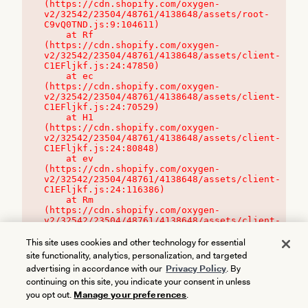
(https://cdn.shopify.com/oxygen-
v2/32542/23504/48761/4138648/assets/root-
C9vQ0TND.js:9:104611)

    at Rf 
(https://cdn.shopify.com/oxygen-
v2/32542/23504/48761/4138648/assets/client-
C1EFljkf.js:24:47850)

    at ec 
(https://cdn.shopify.com/oxygen-
v2/32542/23504/48761/4138648/assets/client-
C1EFljkf.js:24:70529)

    at H1 
(https://cdn.shopify.com/oxygen-
v2/32542/23504/48761/4138648/assets/client-
C1EFljkf.js:24:80848)

    at ev 
(https://cdn.shopify.com/oxygen-
v2/32542/23504/48761/4138648/assets/client-
C1EFljkf.js:24:116386)

    at Rm 
(https://cdn.shopify.com/oxygen-
v2/32542/23504/48761/4138648/assets/client-
C1EFljkf.js:24:115468)
This site uses cookies and other technology for essential
site functionality, analytics, personalization, and targeted
advertising in accordance with our
Privacy Policy
. By
continuing on this site, you indicate your consent in unless
you opt out.
Manage your preferences
.