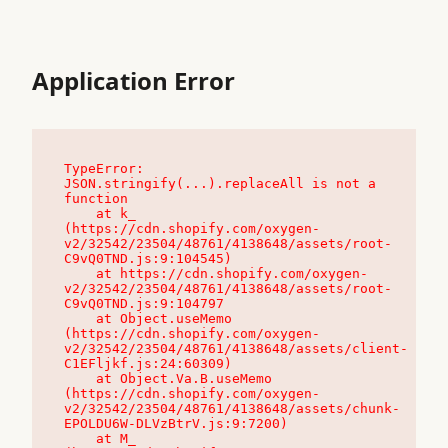
Application Error
TypeError: 
JSON.stringify(...).replaceAll is not a 
function

    at k_ 
(https://cdn.shopify.com/oxygen-
v2/32542/23504/48761/4138648/assets/root-
C9vQ0TND.js:9:104545)

    at https://cdn.shopify.com/oxygen-
v2/32542/23504/48761/4138648/assets/root-
C9vQ0TND.js:9:104797

    at Object.useMemo 
(https://cdn.shopify.com/oxygen-
v2/32542/23504/48761/4138648/assets/client-
C1EFljkf.js:24:60309)

    at Object.Va.B.useMemo 
(https://cdn.shopify.com/oxygen-
v2/32542/23504/48761/4138648/assets/chunk-
EPOLDU6W-DLVzBtrV.js:9:7200)

    at M_ 