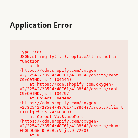
Application Error
TypeError: 
JSON.stringify(...).replaceAll is not a 
function

    at k_ 
(https://cdn.shopify.com/oxygen-
v2/32542/23504/48761/4138648/assets/root-
C9vQ0TND.js:9:104545)

    at https://cdn.shopify.com/oxygen-
v2/32542/23504/48761/4138648/assets/root-
C9vQ0TND.js:9:104797

    at Object.useMemo 
(https://cdn.shopify.com/oxygen-
v2/32542/23504/48761/4138648/assets/client-
C1EFljkf.js:24:60309)

    at Object.Va.B.useMemo 
(https://cdn.shopify.com/oxygen-
v2/32542/23504/48761/4138648/assets/chunk-
EPOLDU6W-DLVzBtrV.js:9:7200)

    at M_ 