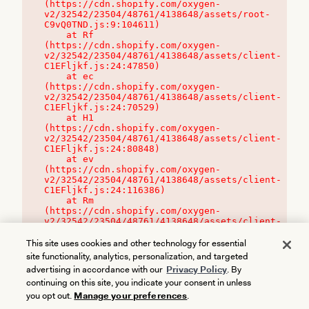
(https://cdn.shopify.com/oxygen-
v2/32542/23504/48761/4138648/assets/root-
C9vQ0TND.js:9:104611)

    at Rf 
(https://cdn.shopify.com/oxygen-
v2/32542/23504/48761/4138648/assets/client-
C1EFljkf.js:24:47850)

    at ec 
(https://cdn.shopify.com/oxygen-
v2/32542/23504/48761/4138648/assets/client-
C1EFljkf.js:24:70529)

    at H1 
(https://cdn.shopify.com/oxygen-
v2/32542/23504/48761/4138648/assets/client-
C1EFljkf.js:24:80848)

    at ev 
(https://cdn.shopify.com/oxygen-
v2/32542/23504/48761/4138648/assets/client-
C1EFljkf.js:24:116386)

    at Rm 
(https://cdn.shopify.com/oxygen-
v2/32542/23504/48761/4138648/assets/client-
C1EFljkf.js:24:115468)
This site uses cookies and other technology for essential
site functionality, analytics, personalization, and targeted
advertising in accordance with our
Privacy Policy
. By
continuing on this site, you indicate your consent in unless
you opt out.
Manage your preferences
.