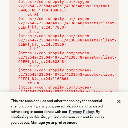
(https://cdn.shopify.com/oxygen-
v2/32542/23504/48761/4138648/assets/root-
C9vQ0TND.js:9:104611)

    at Rf 
(https://cdn.shopify.com/oxygen-
v2/32542/23504/48761/4138648/assets/client-
C1EFljkf.js:24:47850)

    at ec 
(https://cdn.shopify.com/oxygen-
v2/32542/23504/48761/4138648/assets/client-
C1EFljkf.js:24:70529)

    at H1 
(https://cdn.shopify.com/oxygen-
v2/32542/23504/48761/4138648/assets/client-
C1EFljkf.js:24:80848)

    at ev 
(https://cdn.shopify.com/oxygen-
v2/32542/23504/48761/4138648/assets/client-
C1EFljkf.js:24:116386)

    at Rm 
(https://cdn.shopify.com/oxygen-
v2/32542/23504/48761/4138648/assets/client-
C1EFljkf.js:24:115468)
This site uses cookies and other technology for essential
site functionality, analytics, personalization, and targeted
advertising in accordance with our
Privacy Policy
. By
continuing on this site, you indicate your consent in unless
you opt out.
Manage your preferences
.