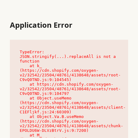
Application Error
TypeError: 
JSON.stringify(...).replaceAll is not a 
function

    at k_ 
(https://cdn.shopify.com/oxygen-
v2/32542/23504/48761/4138648/assets/root-
C9vQ0TND.js:9:104545)

    at https://cdn.shopify.com/oxygen-
v2/32542/23504/48761/4138648/assets/root-
C9vQ0TND.js:9:104797

    at Object.useMemo 
(https://cdn.shopify.com/oxygen-
v2/32542/23504/48761/4138648/assets/client-
C1EFljkf.js:24:60309)

    at Object.Va.B.useMemo 
(https://cdn.shopify.com/oxygen-
v2/32542/23504/48761/4138648/assets/chunk-
EPOLDU6W-DLVzBtrV.js:9:7200)

    at M_ 