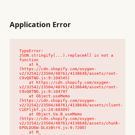
Application Error
TypeError: 
JSON.stringify(...).replaceAll is not a 
function

    at k_ 
(https://cdn.shopify.com/oxygen-
v2/32542/23504/48761/4138648/assets/root-
C9vQ0TND.js:9:104545)

    at https://cdn.shopify.com/oxygen-
v2/32542/23504/48761/4138648/assets/root-
C9vQ0TND.js:9:104797

    at Object.useMemo 
(https://cdn.shopify.com/oxygen-
v2/32542/23504/48761/4138648/assets/client-
C1EFljkf.js:24:60309)

    at Object.Va.B.useMemo 
(https://cdn.shopify.com/oxygen-
v2/32542/23504/48761/4138648/assets/chunk-
EPOLDU6W-DLVzBtrV.js:9:7200)

    at M_ 