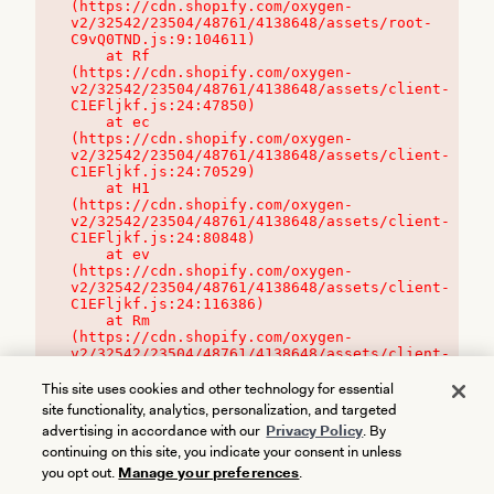
(https://cdn.shopify.com/oxygen-
v2/32542/23504/48761/4138648/assets/root-
C9vQ0TND.js:9:104611)

    at Rf 
(https://cdn.shopify.com/oxygen-
v2/32542/23504/48761/4138648/assets/client-
C1EFljkf.js:24:47850)

    at ec 
(https://cdn.shopify.com/oxygen-
v2/32542/23504/48761/4138648/assets/client-
C1EFljkf.js:24:70529)

    at H1 
(https://cdn.shopify.com/oxygen-
v2/32542/23504/48761/4138648/assets/client-
C1EFljkf.js:24:80848)

    at ev 
(https://cdn.shopify.com/oxygen-
v2/32542/23504/48761/4138648/assets/client-
C1EFljkf.js:24:116386)

    at Rm 
(https://cdn.shopify.com/oxygen-
v2/32542/23504/48761/4138648/assets/client-
C1EFljkf.js:24:115468)
This site uses cookies and other technology for essential
site functionality, analytics, personalization, and targeted
advertising in accordance with our
Privacy Policy
. By
continuing on this site, you indicate your consent in unless
you opt out.
Manage your preferences
.