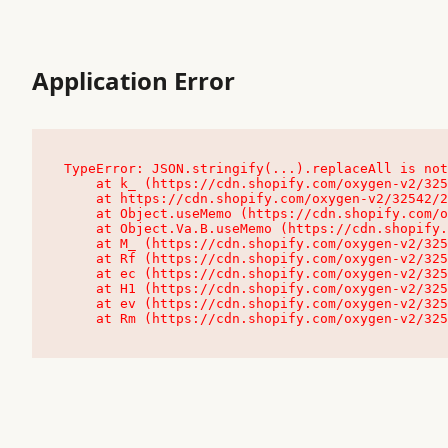
Application Error
TypeError: JSON.stringify(...).replaceAll is not
    at k_ (https://cdn.shopify.com/oxygen-v2/32542/23504/48761/4138648/assets/root-C9vQ0TND.js:9:104545)

    at https://cdn.shopify.com/oxygen-v2/32542/23504/48761/4138648/assets/root-C9vQ0TND.js:9:104797

    at Object.useMemo (https://cdn.shopify.com/oxygen-v2/32542/23504/48761/4138648/assets/client-C1EFljkf.js:24:60309)

    at Object.Va.B.useMemo (https://cdn.shopify.com/oxygen-v2/32542/23504/48761/4138648/assets/chunk-EPOLDU6W-DLVzBtrV.js:9:7200)

    at M_ (https://cdn.shopify.com/oxygen-v2/32542/23504/48761/4138648/assets/root-C9vQ0TND.js:9:104611)

    at Rf (https://cdn.shopify.com/oxygen-v2/32542/23504/48761/4138648/assets/client-C1EFljkf.js:24:47850)

    at ec (https://cdn.shopify.com/oxygen-v2/32542/23504/48761/4138648/assets/client-C1EFljkf.js:24:70529)

    at H1 (https://cdn.shopify.com/oxygen-v2/32542/23504/48761/4138648/assets/client-C1EFljkf.js:24:80848)

    at ev (https://cdn.shopify.com/oxygen-v2/32542/23504/48761/4138648/assets/client-C1EFljkf.js:24:116386)

    at Rm (https://cdn.shopify.com/oxygen-v2/