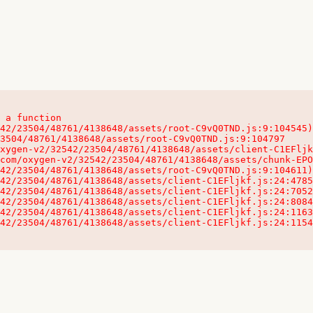
 a function

32542/23504/48761/4138648/assets/client-C1EFljkf.js:24:115