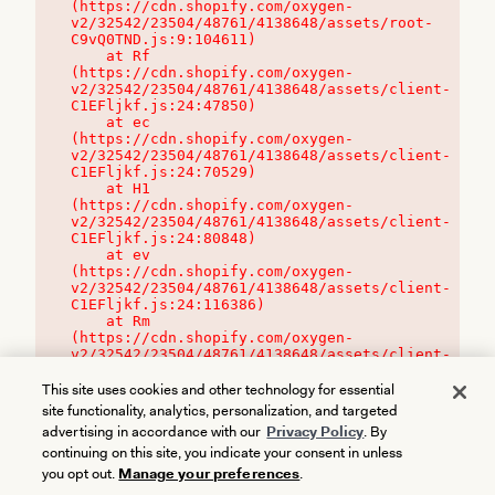
(https://cdn.shopify.com/oxygen-
v2/32542/23504/48761/4138648/assets/root-
C9vQ0TND.js:9:104611)

    at Rf 
(https://cdn.shopify.com/oxygen-
v2/32542/23504/48761/4138648/assets/client-
C1EFljkf.js:24:47850)

    at ec 
(https://cdn.shopify.com/oxygen-
v2/32542/23504/48761/4138648/assets/client-
C1EFljkf.js:24:70529)

    at H1 
(https://cdn.shopify.com/oxygen-
v2/32542/23504/48761/4138648/assets/client-
C1EFljkf.js:24:80848)

    at ev 
(https://cdn.shopify.com/oxygen-
v2/32542/23504/48761/4138648/assets/client-
C1EFljkf.js:24:116386)

    at Rm 
(https://cdn.shopify.com/oxygen-
v2/32542/23504/48761/4138648/assets/client-
C1EFljkf.js:24:115468)
This site uses cookies and other technology for essential
site functionality, analytics, personalization, and targeted
advertising in accordance with our
Privacy Policy
. By
continuing on this site, you indicate your consent in unless
you opt out.
Manage your preferences
.