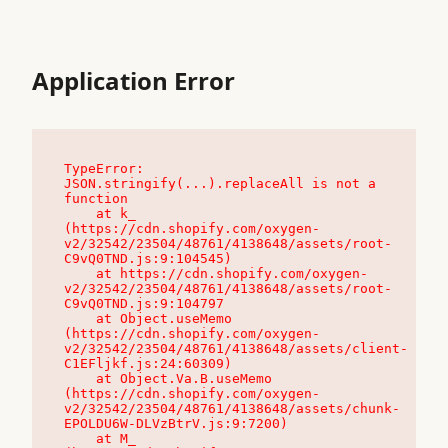
Application Error
TypeError: 
JSON.stringify(...).replaceAll is not a 
function

    at k_ 
(https://cdn.shopify.com/oxygen-
v2/32542/23504/48761/4138648/assets/root-
C9vQ0TND.js:9:104545)

    at https://cdn.shopify.com/oxygen-
v2/32542/23504/48761/4138648/assets/root-
C9vQ0TND.js:9:104797

    at Object.useMemo 
(https://cdn.shopify.com/oxygen-
v2/32542/23504/48761/4138648/assets/client-
C1EFljkf.js:24:60309)

    at Object.Va.B.useMemo 
(https://cdn.shopify.com/oxygen-
v2/32542/23504/48761/4138648/assets/chunk-
EPOLDU6W-DLVzBtrV.js:9:7200)

    at M_ 