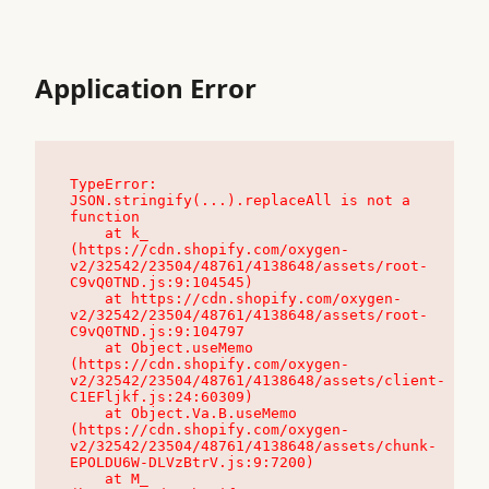
Application Error
TypeError: 
JSON.stringify(...).replaceAll is not a 
function

    at k_ 
(https://cdn.shopify.com/oxygen-
v2/32542/23504/48761/4138648/assets/root-
C9vQ0TND.js:9:104545)

    at https://cdn.shopify.com/oxygen-
v2/32542/23504/48761/4138648/assets/root-
C9vQ0TND.js:9:104797

    at Object.useMemo 
(https://cdn.shopify.com/oxygen-
v2/32542/23504/48761/4138648/assets/client-
C1EFljkf.js:24:60309)

    at Object.Va.B.useMemo 
(https://cdn.shopify.com/oxygen-
v2/32542/23504/48761/4138648/assets/chunk-
EPOLDU6W-DLVzBtrV.js:9:7200)

    at M_ 