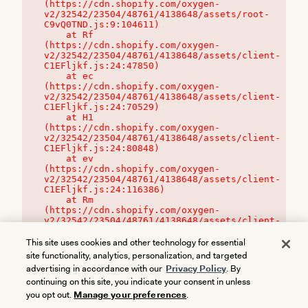
(https://cdn.shopify.com/oxygen-
v2/32542/23504/48761/4138648/assets/root-
C9vQ0TND.js:9:104611)

    at Rf 
(https://cdn.shopify.com/oxygen-
v2/32542/23504/48761/4138648/assets/client-
C1EFljkf.js:24:47850)

    at ec 
(https://cdn.shopify.com/oxygen-
v2/32542/23504/48761/4138648/assets/client-
C1EFljkf.js:24:70529)

    at H1 
(https://cdn.shopify.com/oxygen-
v2/32542/23504/48761/4138648/assets/client-
C1EFljkf.js:24:80848)

    at ev 
(https://cdn.shopify.com/oxygen-
v2/32542/23504/48761/4138648/assets/client-
C1EFljkf.js:24:116386)

    at Rm 
(https://cdn.shopify.com/oxygen-
v2/32542/23504/48761/4138648/assets/client-
C1EFljkf.js:24:115468)
This site uses cookies and other technology for essential
site functionality, analytics, personalization, and targeted
advertising in accordance with our
Privacy Policy
. By
continuing on this site, you indicate your consent in unless
you opt out.
Manage your preferences
.