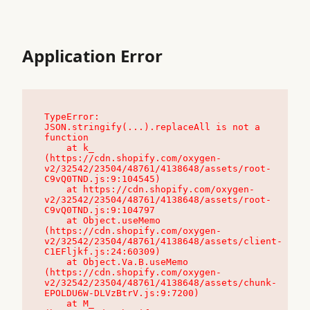
Application Error
TypeError: 
JSON.stringify(...).replaceAll is not a 
function

    at k_ 
(https://cdn.shopify.com/oxygen-
v2/32542/23504/48761/4138648/assets/root-
C9vQ0TND.js:9:104545)

    at https://cdn.shopify.com/oxygen-
v2/32542/23504/48761/4138648/assets/root-
C9vQ0TND.js:9:104797

    at Object.useMemo 
(https://cdn.shopify.com/oxygen-
v2/32542/23504/48761/4138648/assets/client-
C1EFljkf.js:24:60309)

    at Object.Va.B.useMemo 
(https://cdn.shopify.com/oxygen-
v2/32542/23504/48761/4138648/assets/chunk-
EPOLDU6W-DLVzBtrV.js:9:7200)

    at M_ 