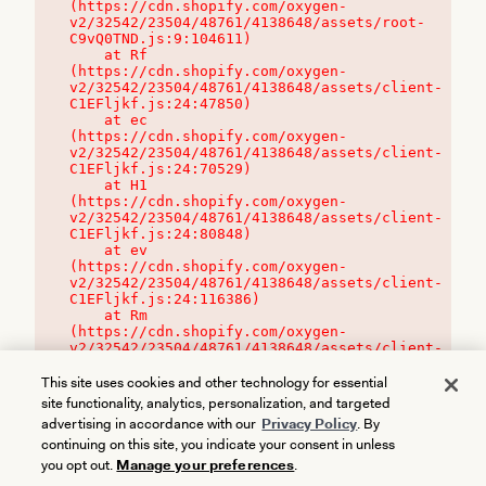
(https://cdn.shopify.com/oxygen-
v2/32542/23504/48761/4138648/assets/root-
C9vQ0TND.js:9:104611)

    at Rf 
(https://cdn.shopify.com/oxygen-
v2/32542/23504/48761/4138648/assets/client-
C1EFljkf.js:24:47850)

    at ec 
(https://cdn.shopify.com/oxygen-
v2/32542/23504/48761/4138648/assets/client-
C1EFljkf.js:24:70529)

    at H1 
(https://cdn.shopify.com/oxygen-
v2/32542/23504/48761/4138648/assets/client-
C1EFljkf.js:24:80848)

    at ev 
(https://cdn.shopify.com/oxygen-
v2/32542/23504/48761/4138648/assets/client-
C1EFljkf.js:24:116386)

    at Rm 
(https://cdn.shopify.com/oxygen-
v2/32542/23504/48761/4138648/assets/client-
C1EFljkf.js:24:115468)
This site uses cookies and other technology for essential
site functionality, analytics, personalization, and targeted
advertising in accordance with our
Privacy Policy
. By
continuing on this site, you indicate your consent in unless
you opt out.
Manage your preferences
.