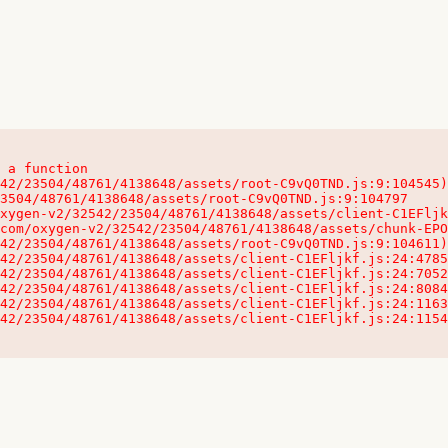
 a function

32542/23504/48761/4138648/assets/client-C1EFljkf.js:24:115