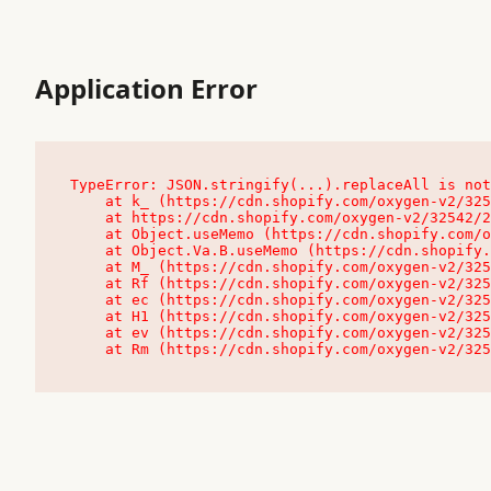
Application Error
TypeError: JSON.stringify(...).replaceAll is not
    at k_ (https://cdn.shopify.com/oxygen-v2/32542/23504/48761/4138648/assets/root-C9vQ0TND.js:9:104545)

    at https://cdn.shopify.com/oxygen-v2/32542/23504/48761/4138648/assets/root-C9vQ0TND.js:9:104797

    at Object.useMemo (https://cdn.shopify.com/oxygen-v2/32542/23504/48761/4138648/assets/client-C1EFljkf.js:24:60309)

    at Object.Va.B.useMemo (https://cdn.shopify.com/oxygen-v2/32542/23504/48761/4138648/assets/chunk-EPOLDU6W-DLVzBtrV.js:9:7200)

    at M_ (https://cdn.shopify.com/oxygen-v2/32542/23504/48761/4138648/assets/root-C9vQ0TND.js:9:104611)

    at Rf (https://cdn.shopify.com/oxygen-v2/32542/23504/48761/4138648/assets/client-C1EFljkf.js:24:47850)

    at ec (https://cdn.shopify.com/oxygen-v2/32542/23504/48761/4138648/assets/client-C1EFljkf.js:24:70529)

    at H1 (https://cdn.shopify.com/oxygen-v2/32542/23504/48761/4138648/assets/client-C1EFljkf.js:24:80848)

    at ev (https://cdn.shopify.com/oxygen-v2/32542/23504/48761/4138648/assets/client-C1EFljkf.js:24:116386)

    at Rm (https://cdn.shopify.com/oxygen-v2/