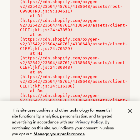
(https://cdn.shopify.com/oxygen-
v2/32542/23504/48761/4138648/assets/root-
C9vQ0TND.js:9:104611)

    at Rf 
(https://cdn.shopify.com/oxygen-
v2/32542/23504/48761/4138648/assets/client-
C1EFljkf.js:24:47850)

    at ec 
(https://cdn.shopify.com/oxygen-
v2/32542/23504/48761/4138648/assets/client-
C1EFljkf.js:24:70529)

    at H1 
(https://cdn.shopify.com/oxygen-
v2/32542/23504/48761/4138648/assets/client-
C1EFljkf.js:24:80848)

    at ev 
(https://cdn.shopify.com/oxygen-
v2/32542/23504/48761/4138648/assets/client-
C1EFljkf.js:24:116386)

    at Rm 
(https://cdn.shopify.com/oxygen-
v2/32542/23504/48761/4138648/assets/client-
C1EFljkf.js:24:115468)
This site uses cookies and other technology for essential
site functionality, analytics, personalization, and targeted
advertising in accordance with our
Privacy Policy
. By
continuing on this site, you indicate your consent in unless
you opt out.
Manage your preferences
.