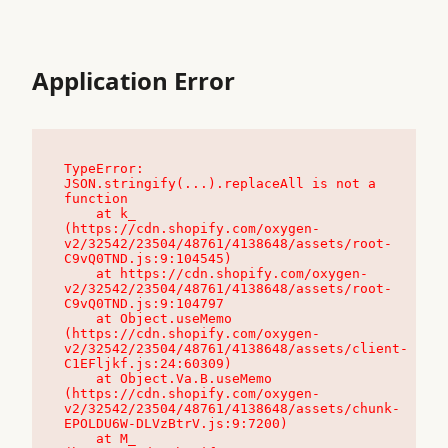
Application Error
TypeError: 
JSON.stringify(...).replaceAll is not a 
function

    at k_ 
(https://cdn.shopify.com/oxygen-
v2/32542/23504/48761/4138648/assets/root-
C9vQ0TND.js:9:104545)

    at https://cdn.shopify.com/oxygen-
v2/32542/23504/48761/4138648/assets/root-
C9vQ0TND.js:9:104797

    at Object.useMemo 
(https://cdn.shopify.com/oxygen-
v2/32542/23504/48761/4138648/assets/client-
C1EFljkf.js:24:60309)

    at Object.Va.B.useMemo 
(https://cdn.shopify.com/oxygen-
v2/32542/23504/48761/4138648/assets/chunk-
EPOLDU6W-DLVzBtrV.js:9:7200)

    at M_ 