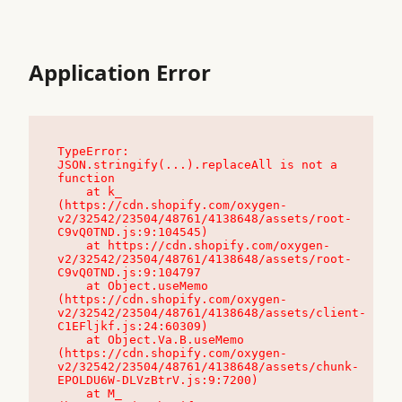
Application Error
TypeError: 
JSON.stringify(...).replaceAll is not a 
function

    at k_ 
(https://cdn.shopify.com/oxygen-
v2/32542/23504/48761/4138648/assets/root-
C9vQ0TND.js:9:104545)

    at https://cdn.shopify.com/oxygen-
v2/32542/23504/48761/4138648/assets/root-
C9vQ0TND.js:9:104797

    at Object.useMemo 
(https://cdn.shopify.com/oxygen-
v2/32542/23504/48761/4138648/assets/client-
C1EFljkf.js:24:60309)

    at Object.Va.B.useMemo 
(https://cdn.shopify.com/oxygen-
v2/32542/23504/48761/4138648/assets/chunk-
EPOLDU6W-DLVzBtrV.js:9:7200)

    at M_ 