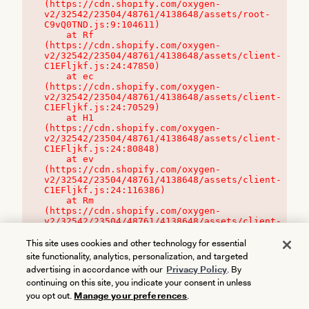
(https://cdn.shopify.com/oxygen-
v2/32542/23504/48761/4138648/assets/root-
C9vQ0TND.js:9:104611)

    at Rf 
(https://cdn.shopify.com/oxygen-
v2/32542/23504/48761/4138648/assets/client-
C1EFljkf.js:24:47850)

    at ec 
(https://cdn.shopify.com/oxygen-
v2/32542/23504/48761/4138648/assets/client-
C1EFljkf.js:24:70529)

    at H1 
(https://cdn.shopify.com/oxygen-
v2/32542/23504/48761/4138648/assets/client-
C1EFljkf.js:24:80848)

    at ev 
(https://cdn.shopify.com/oxygen-
v2/32542/23504/48761/4138648/assets/client-
C1EFljkf.js:24:116386)

    at Rm 
(https://cdn.shopify.com/oxygen-
v2/32542/23504/48761/4138648/assets/client-
C1EFljkf.js:24:115468)
This site uses cookies and other technology for essential
site functionality, analytics, personalization, and targeted
advertising in accordance with our
Privacy Policy
. By
continuing on this site, you indicate your consent in unless
you opt out.
Manage your preferences
.