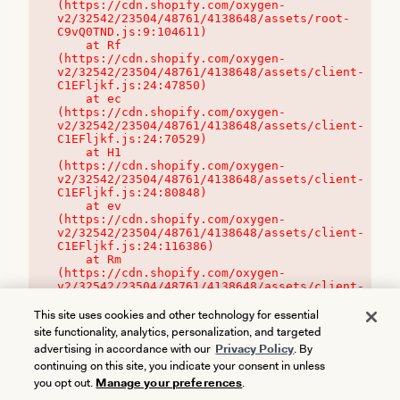
(https://cdn.shopify.com/oxygen-
v2/32542/23504/48761/4138648/assets/root-
C9vQ0TND.js:9:104611)

    at Rf 
(https://cdn.shopify.com/oxygen-
v2/32542/23504/48761/4138648/assets/client-
C1EFljkf.js:24:47850)

    at ec 
(https://cdn.shopify.com/oxygen-
v2/32542/23504/48761/4138648/assets/client-
C1EFljkf.js:24:70529)

    at H1 
(https://cdn.shopify.com/oxygen-
v2/32542/23504/48761/4138648/assets/client-
C1EFljkf.js:24:80848)

    at ev 
(https://cdn.shopify.com/oxygen-
v2/32542/23504/48761/4138648/assets/client-
C1EFljkf.js:24:116386)

    at Rm 
(https://cdn.shopify.com/oxygen-
v2/32542/23504/48761/4138648/assets/client-
C1EFljkf.js:24:115468)
This site uses cookies and other technology for essential
site functionality, analytics, personalization, and targeted
advertising in accordance with our
Privacy Policy
. By
continuing on this site, you indicate your consent in unless
you opt out.
Manage your preferences
.