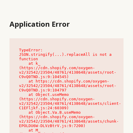
Application Error
TypeError: 
JSON.stringify(...).replaceAll is not a 
function

    at k_ 
(https://cdn.shopify.com/oxygen-
v2/32542/23504/48761/4138648/assets/root-
C9vQ0TND.js:9:104545)

    at https://cdn.shopify.com/oxygen-
v2/32542/23504/48761/4138648/assets/root-
C9vQ0TND.js:9:104797

    at Object.useMemo 
(https://cdn.shopify.com/oxygen-
v2/32542/23504/48761/4138648/assets/client-
C1EFljkf.js:24:60309)

    at Object.Va.B.useMemo 
(https://cdn.shopify.com/oxygen-
v2/32542/23504/48761/4138648/assets/chunk-
EPOLDU6W-DLVzBtrV.js:9:7200)

    at M_ 