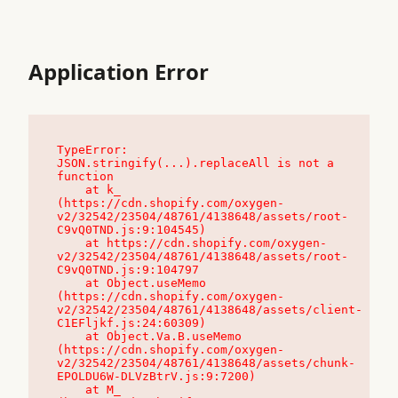
Application Error
TypeError: 
JSON.stringify(...).replaceAll is not a 
function

    at k_ 
(https://cdn.shopify.com/oxygen-
v2/32542/23504/48761/4138648/assets/root-
C9vQ0TND.js:9:104545)

    at https://cdn.shopify.com/oxygen-
v2/32542/23504/48761/4138648/assets/root-
C9vQ0TND.js:9:104797

    at Object.useMemo 
(https://cdn.shopify.com/oxygen-
v2/32542/23504/48761/4138648/assets/client-
C1EFljkf.js:24:60309)

    at Object.Va.B.useMemo 
(https://cdn.shopify.com/oxygen-
v2/32542/23504/48761/4138648/assets/chunk-
EPOLDU6W-DLVzBtrV.js:9:7200)

    at M_ 