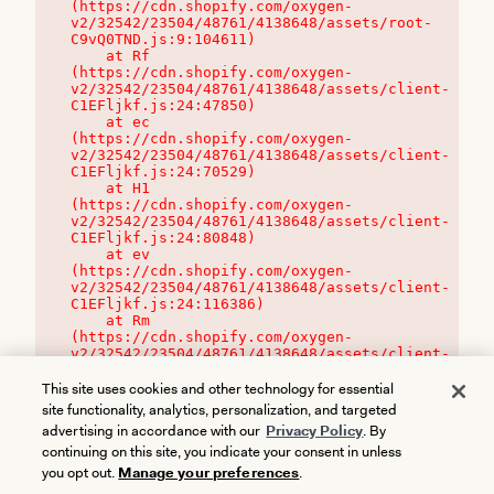
(https://cdn.shopify.com/oxygen-
v2/32542/23504/48761/4138648/assets/root-
C9vQ0TND.js:9:104611)

    at Rf 
(https://cdn.shopify.com/oxygen-
v2/32542/23504/48761/4138648/assets/client-
C1EFljkf.js:24:47850)

    at ec 
(https://cdn.shopify.com/oxygen-
v2/32542/23504/48761/4138648/assets/client-
C1EFljkf.js:24:70529)

    at H1 
(https://cdn.shopify.com/oxygen-
v2/32542/23504/48761/4138648/assets/client-
C1EFljkf.js:24:80848)

    at ev 
(https://cdn.shopify.com/oxygen-
v2/32542/23504/48761/4138648/assets/client-
C1EFljkf.js:24:116386)

    at Rm 
(https://cdn.shopify.com/oxygen-
v2/32542/23504/48761/4138648/assets/client-
C1EFljkf.js:24:115468)
This site uses cookies and other technology for essential
site functionality, analytics, personalization, and targeted
advertising in accordance with our
Privacy Policy
. By
continuing on this site, you indicate your consent in unless
you opt out.
Manage your preferences
.