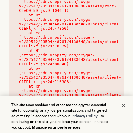
(https://cdn.shopify.com/oxygen-
v2/32542/23504/48761/4138648/assets/root-
C9vQ0TND.js:9:104611)

    at Rf 
(https://cdn.shopify.com/oxygen-
v2/32542/23504/48761/4138648/assets/client-
C1EFljkf.js:24:47850)

    at ec 
(https://cdn.shopify.com/oxygen-
v2/32542/23504/48761/4138648/assets/client-
C1EFljkf.js:24:70529)

    at H1 
(https://cdn.shopify.com/oxygen-
v2/32542/23504/48761/4138648/assets/client-
C1EFljkf.js:24:80848)

    at ev 
(https://cdn.shopify.com/oxygen-
v2/32542/23504/48761/4138648/assets/client-
C1EFljkf.js:24:116386)

    at Rm 
(https://cdn.shopify.com/oxygen-
v2/32542/23504/48761/4138648/assets/client-
C1EFljkf.js:24:115468)
This site uses cookies and other technology for essential
site functionality, analytics, personalization, and targeted
advertising in accordance with our
Privacy Policy
. By
continuing on this site, you indicate your consent in unless
you opt out.
Manage your preferences
.