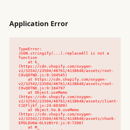
Application Error
TypeError: 
JSON.stringify(...).replaceAll is not a 
function

    at k_ 
(https://cdn.shopify.com/oxygen-
v2/32542/23504/48761/4138648/assets/root-
C9vQ0TND.js:9:104545)

    at https://cdn.shopify.com/oxygen-
v2/32542/23504/48761/4138648/assets/root-
C9vQ0TND.js:9:104797

    at Object.useMemo 
(https://cdn.shopify.com/oxygen-
v2/32542/23504/48761/4138648/assets/client-
C1EFljkf.js:24:60309)

    at Object.Va.B.useMemo 
(https://cdn.shopify.com/oxygen-
v2/32542/23504/48761/4138648/assets/chunk-
EPOLDU6W-DLVzBtrV.js:9:7200)

    at M_ 