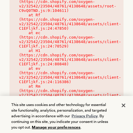
(https://cdn.shopify.com/oxygen-
v2/32542/23504/48761/4138648/assets/root-
C9vQ0TND.js:9:104611)

    at Rf 
(https://cdn.shopify.com/oxygen-
v2/32542/23504/48761/4138648/assets/client-
C1EFljkf.js:24:47850)

    at ec 
(https://cdn.shopify.com/oxygen-
v2/32542/23504/48761/4138648/assets/client-
C1EFljkf.js:24:70529)

    at H1 
(https://cdn.shopify.com/oxygen-
v2/32542/23504/48761/4138648/assets/client-
C1EFljkf.js:24:80848)

    at ev 
(https://cdn.shopify.com/oxygen-
v2/32542/23504/48761/4138648/assets/client-
C1EFljkf.js:24:116386)

    at Rm 
(https://cdn.shopify.com/oxygen-
v2/32542/23504/48761/4138648/assets/client-
C1EFljkf.js:24:115468)
This site uses cookies and other technology for essential
site functionality, analytics, personalization, and targeted
advertising in accordance with our
Privacy Policy
. By
continuing on this site, you indicate your consent in unless
you opt out.
Manage your preferences
.