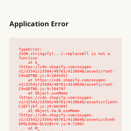
Application Error
TypeError: 
JSON.stringify(...).replaceAll is not a 
function

    at k_ 
(https://cdn.shopify.com/oxygen-
v2/32542/23504/48761/4138648/assets/root-
C9vQ0TND.js:9:104545)

    at https://cdn.shopify.com/oxygen-
v2/32542/23504/48761/4138648/assets/root-
C9vQ0TND.js:9:104797

    at Object.useMemo 
(https://cdn.shopify.com/oxygen-
v2/32542/23504/48761/4138648/assets/client-
C1EFljkf.js:24:60309)

    at Object.Va.B.useMemo 
(https://cdn.shopify.com/oxygen-
v2/32542/23504/48761/4138648/assets/chunk-
EPOLDU6W-DLVzBtrV.js:9:7200)

    at M_ 