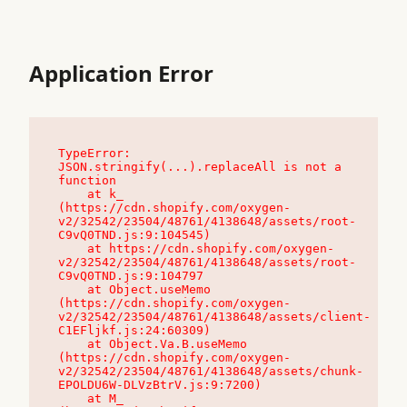
Application Error
TypeError: 
JSON.stringify(...).replaceAll is not a 
function

    at k_ 
(https://cdn.shopify.com/oxygen-
v2/32542/23504/48761/4138648/assets/root-
C9vQ0TND.js:9:104545)

    at https://cdn.shopify.com/oxygen-
v2/32542/23504/48761/4138648/assets/root-
C9vQ0TND.js:9:104797

    at Object.useMemo 
(https://cdn.shopify.com/oxygen-
v2/32542/23504/48761/4138648/assets/client-
C1EFljkf.js:24:60309)

    at Object.Va.B.useMemo 
(https://cdn.shopify.com/oxygen-
v2/32542/23504/48761/4138648/assets/chunk-
EPOLDU6W-DLVzBtrV.js:9:7200)

    at M_ 