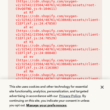
(https://cdn.shopify.com/oxygen-
v2/32542/23504/48761/4138648/assets/root-
C9vQ0TND.js:9:104611)

    at Rf 
(https://cdn.shopify.com/oxygen-
v2/32542/23504/48761/4138648/assets/client-
C1EFljkf.js:24:47850)

    at ec 
(https://cdn.shopify.com/oxygen-
v2/32542/23504/48761/4138648/assets/client-
C1EFljkf.js:24:70529)

    at H1 
(https://cdn.shopify.com/oxygen-
v2/32542/23504/48761/4138648/assets/client-
C1EFljkf.js:24:80848)

    at ev 
(https://cdn.shopify.com/oxygen-
v2/32542/23504/48761/4138648/assets/client-
C1EFljkf.js:24:116386)

    at Rm 
(https://cdn.shopify.com/oxygen-
v2/32542/23504/48761/4138648/assets/client-
C1EFljkf.js:24:115468)
This site uses cookies and other technology for essential
site functionality, analytics, personalization, and targeted
advertising in accordance with our
Privacy Policy
. By
continuing on this site, you indicate your consent in unless
you opt out.
Manage your preferences
.