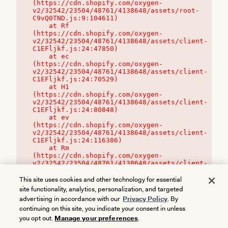
(https://cdn.shopify.com/oxygen-
v2/32542/23504/48761/4138648/assets/root-
C9vQ0TND.js:9:104611)

    at Rf 
(https://cdn.shopify.com/oxygen-
v2/32542/23504/48761/4138648/assets/client-
C1EFljkf.js:24:47850)

    at ec 
(https://cdn.shopify.com/oxygen-
v2/32542/23504/48761/4138648/assets/client-
C1EFljkf.js:24:70529)

    at H1 
(https://cdn.shopify.com/oxygen-
v2/32542/23504/48761/4138648/assets/client-
C1EFljkf.js:24:80848)

    at ev 
(https://cdn.shopify.com/oxygen-
v2/32542/23504/48761/4138648/assets/client-
C1EFljkf.js:24:116386)

    at Rm 
(https://cdn.shopify.com/oxygen-
v2/32542/23504/48761/4138648/assets/client-
C1EFljkf.js:24:115468)
This site uses cookies and other technology for essential
site functionality, analytics, personalization, and targeted
advertising in accordance with our
Privacy Policy
. By
continuing on this site, you indicate your consent in unless
you opt out.
Manage your preferences
.