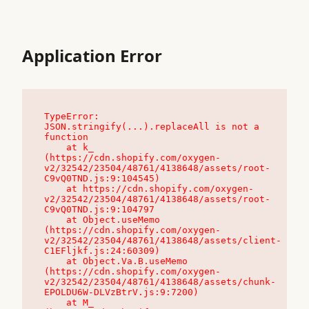
Application Error
TypeError: 
JSON.stringify(...).replaceAll is not a 
function

    at k_ 
(https://cdn.shopify.com/oxygen-
v2/32542/23504/48761/4138648/assets/root-
C9vQ0TND.js:9:104545)

    at https://cdn.shopify.com/oxygen-
v2/32542/23504/48761/4138648/assets/root-
C9vQ0TND.js:9:104797

    at Object.useMemo 
(https://cdn.shopify.com/oxygen-
v2/32542/23504/48761/4138648/assets/client-
C1EFljkf.js:24:60309)

    at Object.Va.B.useMemo 
(https://cdn.shopify.com/oxygen-
v2/32542/23504/48761/4138648/assets/chunk-
EPOLDU6W-DLVzBtrV.js:9:7200)

    at M_ 