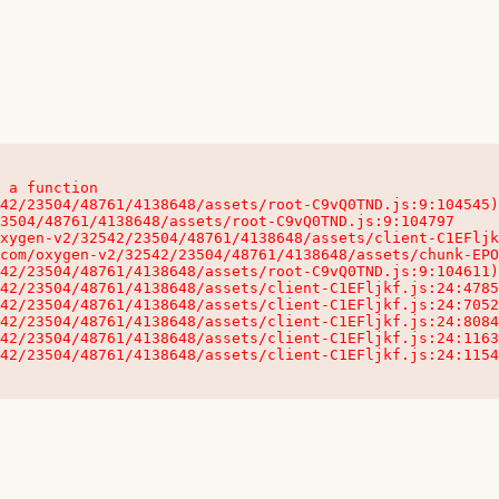
 a function

32542/23504/48761/4138648/assets/client-C1EFljkf.js:24:115