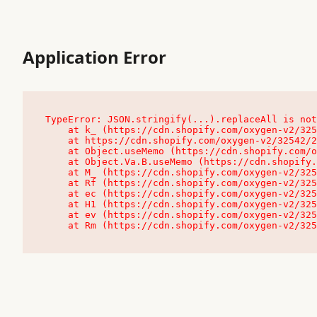
Application Error
TypeError: JSON.stringify(...).replaceAll is not
    at k_ (https://cdn.shopify.com/oxygen-v2/32542/23504/48761/4138648/assets/root-C9vQ0TND.js:9:104545)

    at https://cdn.shopify.com/oxygen-v2/32542/23504/48761/4138648/assets/root-C9vQ0TND.js:9:104797

    at Object.useMemo (https://cdn.shopify.com/oxygen-v2/32542/23504/48761/4138648/assets/client-C1EFljkf.js:24:60309)

    at Object.Va.B.useMemo (https://cdn.shopify.com/oxygen-v2/32542/23504/48761/4138648/assets/chunk-EPOLDU6W-DLVzBtrV.js:9:7200)

    at M_ (https://cdn.shopify.com/oxygen-v2/32542/23504/48761/4138648/assets/root-C9vQ0TND.js:9:104611)

    at Rf (https://cdn.shopify.com/oxygen-v2/32542/23504/48761/4138648/assets/client-C1EFljkf.js:24:47850)

    at ec (https://cdn.shopify.com/oxygen-v2/32542/23504/48761/4138648/assets/client-C1EFljkf.js:24:70529)

    at H1 (https://cdn.shopify.com/oxygen-v2/32542/23504/48761/4138648/assets/client-C1EFljkf.js:24:80848)

    at ev (https://cdn.shopify.com/oxygen-v2/32542/23504/48761/4138648/assets/client-C1EFljkf.js:24:116386)

    at Rm (https://cdn.shopify.com/oxygen-v2/