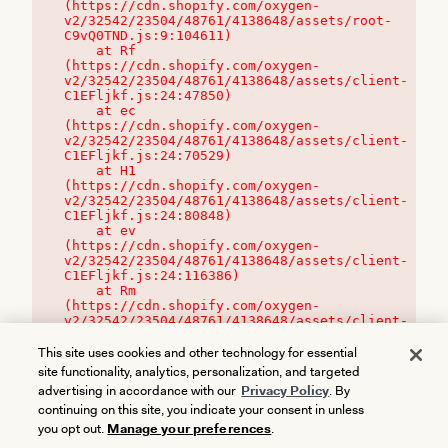
(https://cdn.shopify.com/oxygen-
v2/32542/23504/48761/4138648/assets/root-
C9vQ0TND.js:9:104611)

    at Rf 
(https://cdn.shopify.com/oxygen-
v2/32542/23504/48761/4138648/assets/client-
C1EFljkf.js:24:47850)

    at ec 
(https://cdn.shopify.com/oxygen-
v2/32542/23504/48761/4138648/assets/client-
C1EFljkf.js:24:70529)

    at H1 
(https://cdn.shopify.com/oxygen-
v2/32542/23504/48761/4138648/assets/client-
C1EFljkf.js:24:80848)

    at ev 
(https://cdn.shopify.com/oxygen-
v2/32542/23504/48761/4138648/assets/client-
C1EFljkf.js:24:116386)

    at Rm 
(https://cdn.shopify.com/oxygen-
v2/32542/23504/48761/4138648/assets/client-
C1EFljkf.js:24:115468)
This site uses cookies and other technology for essential
site functionality, analytics, personalization, and targeted
advertising in accordance with our
Privacy Policy
. By
continuing on this site, you indicate your consent in unless
you opt out.
Manage your preferences
.