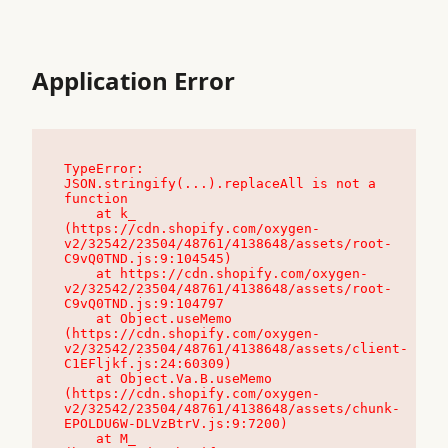
Application Error
TypeError: 
JSON.stringify(...).replaceAll is not a 
function

    at k_ 
(https://cdn.shopify.com/oxygen-
v2/32542/23504/48761/4138648/assets/root-
C9vQ0TND.js:9:104545)

    at https://cdn.shopify.com/oxygen-
v2/32542/23504/48761/4138648/assets/root-
C9vQ0TND.js:9:104797

    at Object.useMemo 
(https://cdn.shopify.com/oxygen-
v2/32542/23504/48761/4138648/assets/client-
C1EFljkf.js:24:60309)

    at Object.Va.B.useMemo 
(https://cdn.shopify.com/oxygen-
v2/32542/23504/48761/4138648/assets/chunk-
EPOLDU6W-DLVzBtrV.js:9:7200)

    at M_ 