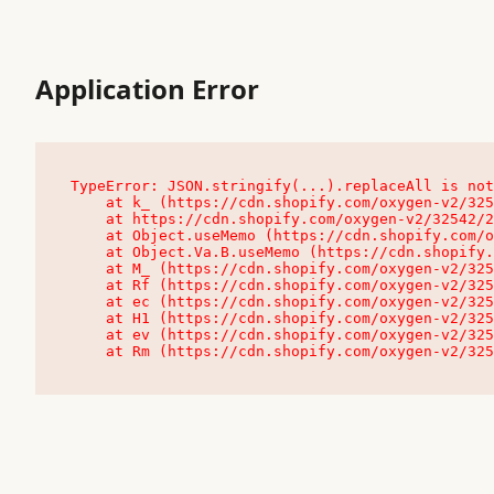
Application Error
TypeError: JSON.stringify(...).replaceAll is not
    at k_ (https://cdn.shopify.com/oxygen-v2/32542/23504/48761/4138648/assets/root-C9vQ0TND.js:9:104545)

    at https://cdn.shopify.com/oxygen-v2/32542/23504/48761/4138648/assets/root-C9vQ0TND.js:9:104797

    at Object.useMemo (https://cdn.shopify.com/oxygen-v2/32542/23504/48761/4138648/assets/client-C1EFljkf.js:24:60309)

    at Object.Va.B.useMemo (https://cdn.shopify.com/oxygen-v2/32542/23504/48761/4138648/assets/chunk-EPOLDU6W-DLVzBtrV.js:9:7200)

    at M_ (https://cdn.shopify.com/oxygen-v2/32542/23504/48761/4138648/assets/root-C9vQ0TND.js:9:104611)

    at Rf (https://cdn.shopify.com/oxygen-v2/32542/23504/48761/4138648/assets/client-C1EFljkf.js:24:47850)

    at ec (https://cdn.shopify.com/oxygen-v2/32542/23504/48761/4138648/assets/client-C1EFljkf.js:24:70529)

    at H1 (https://cdn.shopify.com/oxygen-v2/32542/23504/48761/4138648/assets/client-C1EFljkf.js:24:80848)

    at ev (https://cdn.shopify.com/oxygen-v2/32542/23504/48761/4138648/assets/client-C1EFljkf.js:24:116386)

    at Rm (https://cdn.shopify.com/oxygen-v2/