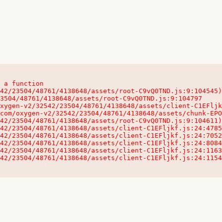
 a function

32542/23504/48761/4138648/assets/client-C1EFljkf.js:24:115