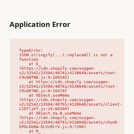
Application Error
TypeError: 
JSON.stringify(...).replaceAll is not a 
function

    at k_ 
(https://cdn.shopify.com/oxygen-
v2/32542/23504/48761/4138648/assets/root-
C9vQ0TND.js:9:104545)

    at https://cdn.shopify.com/oxygen-
v2/32542/23504/48761/4138648/assets/root-
C9vQ0TND.js:9:104797

    at Object.useMemo 
(https://cdn.shopify.com/oxygen-
v2/32542/23504/48761/4138648/assets/client-
C1EFljkf.js:24:60309)

    at Object.Va.B.useMemo 
(https://cdn.shopify.com/oxygen-
v2/32542/23504/48761/4138648/assets/chunk-
EPOLDU6W-DLVzBtrV.js:9:7200)

    at M_ 