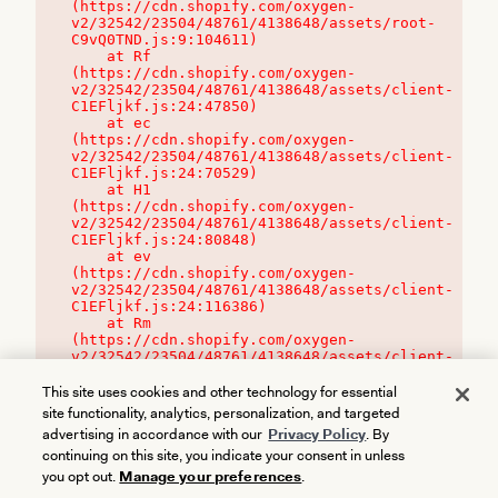
(https://cdn.shopify.com/oxygen-
v2/32542/23504/48761/4138648/assets/root-
C9vQ0TND.js:9:104611)

    at Rf 
(https://cdn.shopify.com/oxygen-
v2/32542/23504/48761/4138648/assets/client-
C1EFljkf.js:24:47850)

    at ec 
(https://cdn.shopify.com/oxygen-
v2/32542/23504/48761/4138648/assets/client-
C1EFljkf.js:24:70529)

    at H1 
(https://cdn.shopify.com/oxygen-
v2/32542/23504/48761/4138648/assets/client-
C1EFljkf.js:24:80848)

    at ev 
(https://cdn.shopify.com/oxygen-
v2/32542/23504/48761/4138648/assets/client-
C1EFljkf.js:24:116386)

    at Rm 
(https://cdn.shopify.com/oxygen-
v2/32542/23504/48761/4138648/assets/client-
C1EFljkf.js:24:115468)
This site uses cookies and other technology for essential
site functionality, analytics, personalization, and targeted
advertising in accordance with our
Privacy Policy
. By
continuing on this site, you indicate your consent in unless
you opt out.
Manage your preferences
.