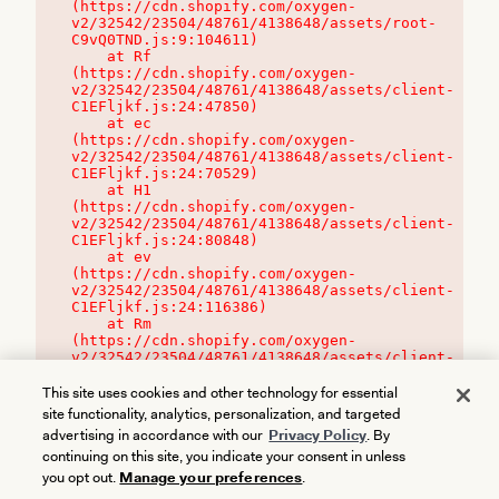
(https://cdn.shopify.com/oxygen-
v2/32542/23504/48761/4138648/assets/root-
C9vQ0TND.js:9:104611)

    at Rf 
(https://cdn.shopify.com/oxygen-
v2/32542/23504/48761/4138648/assets/client-
C1EFljkf.js:24:47850)

    at ec 
(https://cdn.shopify.com/oxygen-
v2/32542/23504/48761/4138648/assets/client-
C1EFljkf.js:24:70529)

    at H1 
(https://cdn.shopify.com/oxygen-
v2/32542/23504/48761/4138648/assets/client-
C1EFljkf.js:24:80848)

    at ev 
(https://cdn.shopify.com/oxygen-
v2/32542/23504/48761/4138648/assets/client-
C1EFljkf.js:24:116386)

    at Rm 
(https://cdn.shopify.com/oxygen-
v2/32542/23504/48761/4138648/assets/client-
C1EFljkf.js:24:115468)
This site uses cookies and other technology for essential
site functionality, analytics, personalization, and targeted
advertising in accordance with our
Privacy Policy
. By
continuing on this site, you indicate your consent in unless
you opt out.
Manage your preferences
.