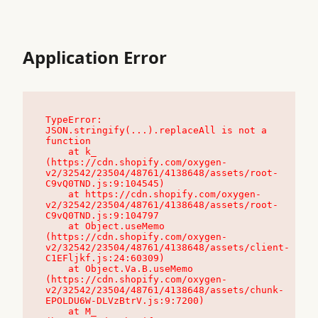
Application Error
TypeError: 
JSON.stringify(...).replaceAll is not a 
function

    at k_ 
(https://cdn.shopify.com/oxygen-
v2/32542/23504/48761/4138648/assets/root-
C9vQ0TND.js:9:104545)

    at https://cdn.shopify.com/oxygen-
v2/32542/23504/48761/4138648/assets/root-
C9vQ0TND.js:9:104797

    at Object.useMemo 
(https://cdn.shopify.com/oxygen-
v2/32542/23504/48761/4138648/assets/client-
C1EFljkf.js:24:60309)

    at Object.Va.B.useMemo 
(https://cdn.shopify.com/oxygen-
v2/32542/23504/48761/4138648/assets/chunk-
EPOLDU6W-DLVzBtrV.js:9:7200)

    at M_ 