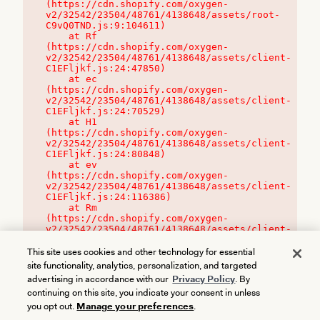
(https://cdn.shopify.com/oxygen-
v2/32542/23504/48761/4138648/assets/root-
C9vQ0TND.js:9:104611)

    at Rf 
(https://cdn.shopify.com/oxygen-
v2/32542/23504/48761/4138648/assets/client-
C1EFljkf.js:24:47850)

    at ec 
(https://cdn.shopify.com/oxygen-
v2/32542/23504/48761/4138648/assets/client-
C1EFljkf.js:24:70529)

    at H1 
(https://cdn.shopify.com/oxygen-
v2/32542/23504/48761/4138648/assets/client-
C1EFljkf.js:24:80848)

    at ev 
(https://cdn.shopify.com/oxygen-
v2/32542/23504/48761/4138648/assets/client-
C1EFljkf.js:24:116386)

    at Rm 
(https://cdn.shopify.com/oxygen-
v2/32542/23504/48761/4138648/assets/client-
C1EFljkf.js:24:115468)
This site uses cookies and other technology for essential
site functionality, analytics, personalization, and targeted
advertising in accordance with our
Privacy Policy
. By
continuing on this site, you indicate your consent in unless
you opt out.
Manage your preferences
.