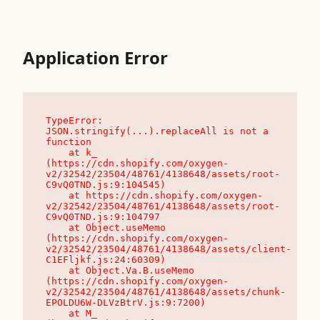
Application Error
TypeError: 
JSON.stringify(...).replaceAll is not a 
function

    at k_ 
(https://cdn.shopify.com/oxygen-
v2/32542/23504/48761/4138648/assets/root-
C9vQ0TND.js:9:104545)

    at https://cdn.shopify.com/oxygen-
v2/32542/23504/48761/4138648/assets/root-
C9vQ0TND.js:9:104797

    at Object.useMemo 
(https://cdn.shopify.com/oxygen-
v2/32542/23504/48761/4138648/assets/client-
C1EFljkf.js:24:60309)

    at Object.Va.B.useMemo 
(https://cdn.shopify.com/oxygen-
v2/32542/23504/48761/4138648/assets/chunk-
EPOLDU6W-DLVzBtrV.js:9:7200)

    at M_ 