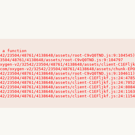
 a function

32542/23504/48761/4138648/assets/client-C1EFljkf.js:24:115