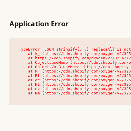
Application Error
TypeError: JSON.stringify(...).replaceAll is not
    at k_ (https://cdn.shopify.com/oxygen-v2/32542/23504/48761/4138648/assets/root-C9vQ0TND.js:9:104545)

    at https://cdn.shopify.com/oxygen-v2/32542/23504/48761/4138648/assets/root-C9vQ0TND.js:9:104797

    at Object.useMemo (https://cdn.shopify.com/oxygen-v2/32542/23504/48761/4138648/assets/client-C1EFljkf.js:24:60309)

    at Object.Va.B.useMemo (https://cdn.shopify.com/oxygen-v2/32542/23504/48761/4138648/assets/chunk-EPOLDU6W-DLVzBtrV.js:9:7200)

    at M_ (https://cdn.shopify.com/oxygen-v2/32542/23504/48761/4138648/assets/root-C9vQ0TND.js:9:104611)

    at Rf (https://cdn.shopify.com/oxygen-v2/32542/23504/48761/4138648/assets/client-C1EFljkf.js:24:47850)

    at ec (https://cdn.shopify.com/oxygen-v2/32542/23504/48761/4138648/assets/client-C1EFljkf.js:24:70529)

    at H1 (https://cdn.shopify.com/oxygen-v2/32542/23504/48761/4138648/assets/client-C1EFljkf.js:24:80848)

    at ev (https://cdn.shopify.com/oxygen-v2/32542/23504/48761/4138648/assets/client-C1EFljkf.js:24:116386)

    at Rm (https://cdn.shopify.com/oxygen-v2/