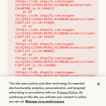
(https://cdn.shopify.com/oxygen-
v2/32542/23504/48761/4138648/assets/root-
C9vQ0TND.js:9:104611)

    at Rf 
(https://cdn.shopify.com/oxygen-
v2/32542/23504/48761/4138648/assets/client-
C1EFljkf.js:24:47850)

    at ec 
(https://cdn.shopify.com/oxygen-
v2/32542/23504/48761/4138648/assets/client-
C1EFljkf.js:24:70529)

    at H1 
(https://cdn.shopify.com/oxygen-
v2/32542/23504/48761/4138648/assets/client-
C1EFljkf.js:24:80848)

    at ev 
(https://cdn.shopify.com/oxygen-
v2/32542/23504/48761/4138648/assets/client-
C1EFljkf.js:24:116386)

    at Rm 
(https://cdn.shopify.com/oxygen-
v2/32542/23504/48761/4138648/assets/client-
C1EFljkf.js:24:115468)
This site uses cookies and other technology for essential
site functionality, analytics, personalization, and targeted
advertising in accordance with our
Privacy Policy
. By
continuing on this site, you indicate your consent in unless
you opt out.
Manage your preferences
.