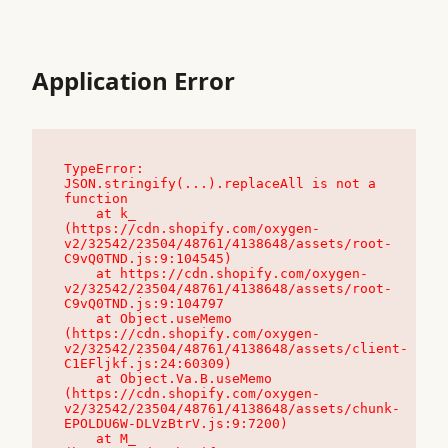
Application Error
TypeError: 
JSON.stringify(...).replaceAll is not a 
function

    at k_ 
(https://cdn.shopify.com/oxygen-
v2/32542/23504/48761/4138648/assets/root-
C9vQ0TND.js:9:104545)

    at https://cdn.shopify.com/oxygen-
v2/32542/23504/48761/4138648/assets/root-
C9vQ0TND.js:9:104797

    at Object.useMemo 
(https://cdn.shopify.com/oxygen-
v2/32542/23504/48761/4138648/assets/client-
C1EFljkf.js:24:60309)

    at Object.Va.B.useMemo 
(https://cdn.shopify.com/oxygen-
v2/32542/23504/48761/4138648/assets/chunk-
EPOLDU6W-DLVzBtrV.js:9:7200)

    at M_ 