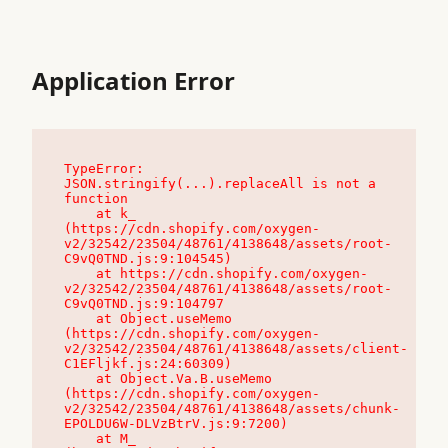
Application Error
TypeError: 
JSON.stringify(...).replaceAll is not a 
function

    at k_ 
(https://cdn.shopify.com/oxygen-
v2/32542/23504/48761/4138648/assets/root-
C9vQ0TND.js:9:104545)

    at https://cdn.shopify.com/oxygen-
v2/32542/23504/48761/4138648/assets/root-
C9vQ0TND.js:9:104797

    at Object.useMemo 
(https://cdn.shopify.com/oxygen-
v2/32542/23504/48761/4138648/assets/client-
C1EFljkf.js:24:60309)

    at Object.Va.B.useMemo 
(https://cdn.shopify.com/oxygen-
v2/32542/23504/48761/4138648/assets/chunk-
EPOLDU6W-DLVzBtrV.js:9:7200)

    at M_ 