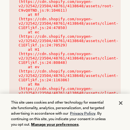
(https://cdn.shopify.com/oxygen-
v2/32542/23504/48761/4138648/assets/root-
C9vQ0TND.js:9:104611)

    at Rf 
(https://cdn.shopify.com/oxygen-
v2/32542/23504/48761/4138648/assets/client-
C1EFljkf.js:24:47850)

    at ec 
(https://cdn.shopify.com/oxygen-
v2/32542/23504/48761/4138648/assets/client-
C1EFljkf.js:24:70529)

    at H1 
(https://cdn.shopify.com/oxygen-
v2/32542/23504/48761/4138648/assets/client-
C1EFljkf.js:24:80848)

    at ev 
(https://cdn.shopify.com/oxygen-
v2/32542/23504/48761/4138648/assets/client-
C1EFljkf.js:24:116386)

    at Rm 
(https://cdn.shopify.com/oxygen-
v2/32542/23504/48761/4138648/assets/client-
C1EFljkf.js:24:115468)
This site uses cookies and other technology for essential
site functionality, analytics, personalization, and targeted
advertising in accordance with our
Privacy Policy
. By
continuing on this site, you indicate your consent in unless
you opt out.
Manage your preferences
.