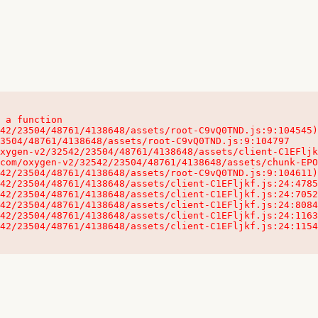
 a function

32542/23504/48761/4138648/assets/client-C1EFljkf.js:24:115