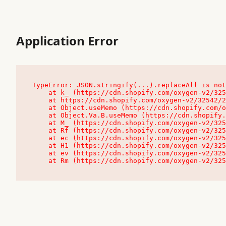
Application Error
TypeError: JSON.stringify(...).replaceAll is not
    at k_ (https://cdn.shopify.com/oxygen-v2/32542/23504/48761/4138648/assets/root-C9vQ0TND.js:9:104545)

    at https://cdn.shopify.com/oxygen-v2/32542/23504/48761/4138648/assets/root-C9vQ0TND.js:9:104797

    at Object.useMemo (https://cdn.shopify.com/oxygen-v2/32542/23504/48761/4138648/assets/client-C1EFljkf.js:24:60309)

    at Object.Va.B.useMemo (https://cdn.shopify.com/oxygen-v2/32542/23504/48761/4138648/assets/chunk-EPOLDU6W-DLVzBtrV.js:9:7200)

    at M_ (https://cdn.shopify.com/oxygen-v2/32542/23504/48761/4138648/assets/root-C9vQ0TND.js:9:104611)

    at Rf (https://cdn.shopify.com/oxygen-v2/32542/23504/48761/4138648/assets/client-C1EFljkf.js:24:47850)

    at ec (https://cdn.shopify.com/oxygen-v2/32542/23504/48761/4138648/assets/client-C1EFljkf.js:24:70529)

    at H1 (https://cdn.shopify.com/oxygen-v2/32542/23504/48761/4138648/assets/client-C1EFljkf.js:24:80848)

    at ev (https://cdn.shopify.com/oxygen-v2/32542/23504/48761/4138648/assets/client-C1EFljkf.js:24:116386)

    at Rm (https://cdn.shopify.com/oxygen-v2/