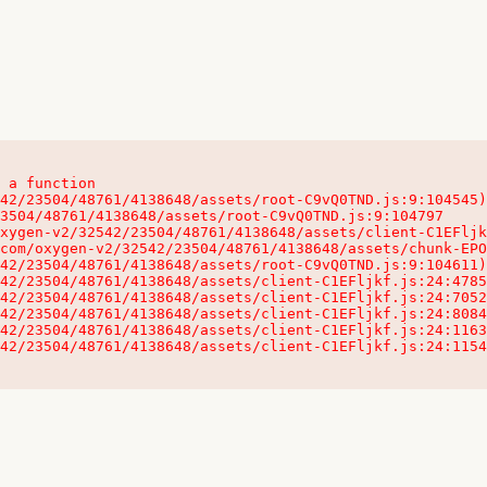
 a function

32542/23504/48761/4138648/assets/client-C1EFljkf.js:24:115