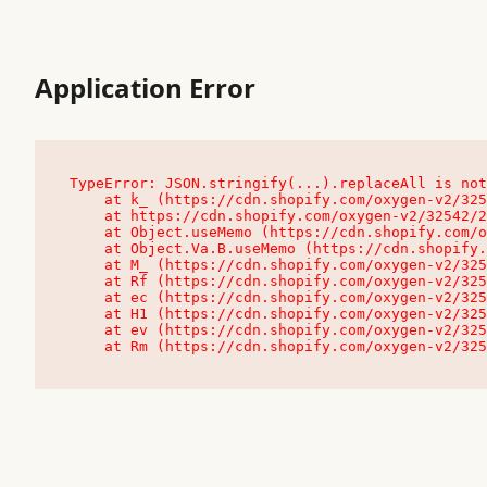
Application Error
TypeError: JSON.stringify(...).replaceAll is not
    at k_ (https://cdn.shopify.com/oxygen-v2/32542/23504/48761/4138648/assets/root-C9vQ0TND.js:9:104545)

    at https://cdn.shopify.com/oxygen-v2/32542/23504/48761/4138648/assets/root-C9vQ0TND.js:9:104797

    at Object.useMemo (https://cdn.shopify.com/oxygen-v2/32542/23504/48761/4138648/assets/client-C1EFljkf.js:24:60309)

    at Object.Va.B.useMemo (https://cdn.shopify.com/oxygen-v2/32542/23504/48761/4138648/assets/chunk-EPOLDU6W-DLVzBtrV.js:9:7200)

    at M_ (https://cdn.shopify.com/oxygen-v2/32542/23504/48761/4138648/assets/root-C9vQ0TND.js:9:104611)

    at Rf (https://cdn.shopify.com/oxygen-v2/32542/23504/48761/4138648/assets/client-C1EFljkf.js:24:47850)

    at ec (https://cdn.shopify.com/oxygen-v2/32542/23504/48761/4138648/assets/client-C1EFljkf.js:24:70529)

    at H1 (https://cdn.shopify.com/oxygen-v2/32542/23504/48761/4138648/assets/client-C1EFljkf.js:24:80848)

    at ev (https://cdn.shopify.com/oxygen-v2/32542/23504/48761/4138648/assets/client-C1EFljkf.js:24:116386)

    at Rm (https://cdn.shopify.com/oxygen-v2/