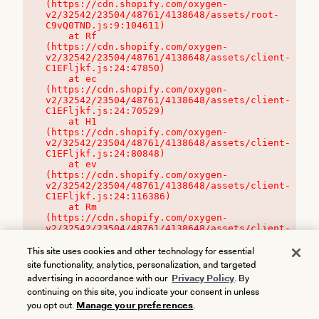
(https://cdn.shopify.com/oxygen-
v2/32542/23504/48761/4138648/assets/root-
C9vQ0TND.js:9:104611)

    at Rf 
(https://cdn.shopify.com/oxygen-
v2/32542/23504/48761/4138648/assets/client-
C1EFljkf.js:24:47850)

    at ec 
(https://cdn.shopify.com/oxygen-
v2/32542/23504/48761/4138648/assets/client-
C1EFljkf.js:24:70529)

    at H1 
(https://cdn.shopify.com/oxygen-
v2/32542/23504/48761/4138648/assets/client-
C1EFljkf.js:24:80848)

    at ev 
(https://cdn.shopify.com/oxygen-
v2/32542/23504/48761/4138648/assets/client-
C1EFljkf.js:24:116386)

    at Rm 
(https://cdn.shopify.com/oxygen-
v2/32542/23504/48761/4138648/assets/client-
C1EFljkf.js:24:115468)
This site uses cookies and other technology for essential
site functionality, analytics, personalization, and targeted
advertising in accordance with our
Privacy Policy
. By
continuing on this site, you indicate your consent in unless
you opt out.
Manage your preferences
.