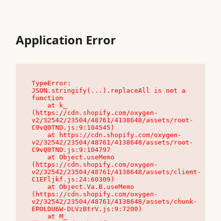
Application Error
TypeError: 
JSON.stringify(...).replaceAll is not a 
function

    at k_ 
(https://cdn.shopify.com/oxygen-
v2/32542/23504/48761/4138648/assets/root-
C9vQ0TND.js:9:104545)

    at https://cdn.shopify.com/oxygen-
v2/32542/23504/48761/4138648/assets/root-
C9vQ0TND.js:9:104797

    at Object.useMemo 
(https://cdn.shopify.com/oxygen-
v2/32542/23504/48761/4138648/assets/client-
C1EFljkf.js:24:60309)

    at Object.Va.B.useMemo 
(https://cdn.shopify.com/oxygen-
v2/32542/23504/48761/4138648/assets/chunk-
EPOLDU6W-DLVzBtrV.js:9:7200)

    at M_ 