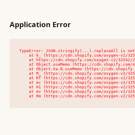
Application Error
TypeError: JSON.stringify(...).replaceAll is not
    at k_ (https://cdn.shopify.com/oxygen-v2/32542/23504/48761/4138648/assets/root-C9vQ0TND.js:9:104545)

    at https://cdn.shopify.com/oxygen-v2/32542/23504/48761/4138648/assets/root-C9vQ0TND.js:9:104797

    at Object.useMemo (https://cdn.shopify.com/oxygen-v2/32542/23504/48761/4138648/assets/client-C1EFljkf.js:24:60309)

    at Object.Va.B.useMemo (https://cdn.shopify.com/oxygen-v2/32542/23504/48761/4138648/assets/chunk-EPOLDU6W-DLVzBtrV.js:9:7200)

    at M_ (https://cdn.shopify.com/oxygen-v2/32542/23504/48761/4138648/assets/root-C9vQ0TND.js:9:104611)

    at Rf (https://cdn.shopify.com/oxygen-v2/32542/23504/48761/4138648/assets/client-C1EFljkf.js:24:47850)

    at ec (https://cdn.shopify.com/oxygen-v2/32542/23504/48761/4138648/assets/client-C1EFljkf.js:24:70529)

    at H1 (https://cdn.shopify.com/oxygen-v2/32542/23504/48761/4138648/assets/client-C1EFljkf.js:24:80848)

    at ev (https://cdn.shopify.com/oxygen-v2/32542/23504/48761/4138648/assets/client-C1EFljkf.js:24:116386)

    at Rm (https://cdn.shopify.com/oxygen-v2/