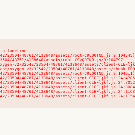
 a function

32542/23504/48761/4138648/assets/client-C1EFljkf.js:24:115